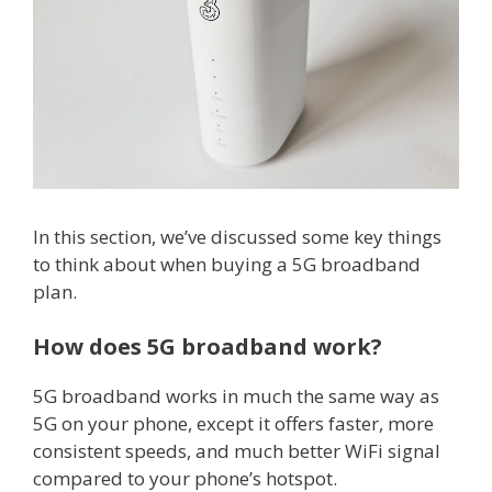
In this section, we’ve discussed some key things
to think about when buying a 5G broadband
plan.
How does 5G broadband work?
5G broadband works in much the same way as
5G on your phone, except it offers faster, more
consistent speeds, and much better WiFi signal
compared to your phone’s hotspot.