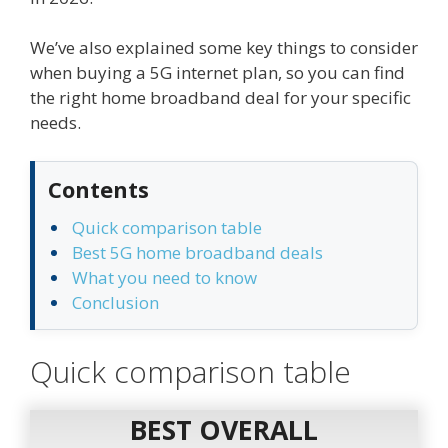
We’ve also explained some key things to consider
when buying a 5G internet plan, so you can find
the right home broadband deal for your specific
needs.
Contents
Quick comparison table
Best 5G home broadband deals
What you need to know
Conclusion
Quick comparison table
BEST OVERALL