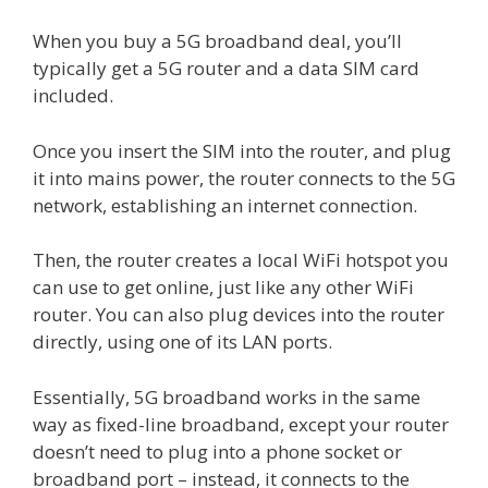
When you buy a 5G broadband deal, you’ll
typically get a 5G router and a data SIM card
included.
Once you insert the SIM into the router, and plug
it into mains power, the router connects to the 5G
network, establishing an internet connection.
Then, the router creates a local WiFi hotspot you
can use to get online, just like any other WiFi
router. You can also plug devices into the router
directly, using one of its LAN ports.
Essentially, 5G broadband works in the same
way as fixed-line broadband, except your router
doesn’t need to plug into a phone socket or
broadband port – instead, it connects to the