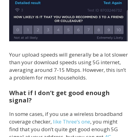
Your upload speeds will generally be a lot slower
than your download speeds using 5G internet,
averaging around 7-15 Mbps. However, this isn’t
a problem for most households.
What if I don’t get good enough
signal?
In some cases, if you use a wireless broadband
coverage checker,
like Three’s one
, you might
find that you don’t quite get good enough 5G
signal at your address, but you can get
4G