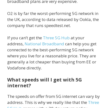
broadband plans are very expensive.
O2 is by far the worst-performing 5G network in
the UK, according to data released by Ookla, the
company that runs speedtest.net.
If you can’t get the
Three 5G Hub
at your
address,
National Broadband
can help you get
connected to the best-performing 5G network
where you live for a reasonable price. They are
generally a lot cheaper than buying from EE or
Vodafone directly.
What speeds will I get with 5G
internet?
The speeds on offer from 5G internet can vary by
address. This is why we really like that the
Three