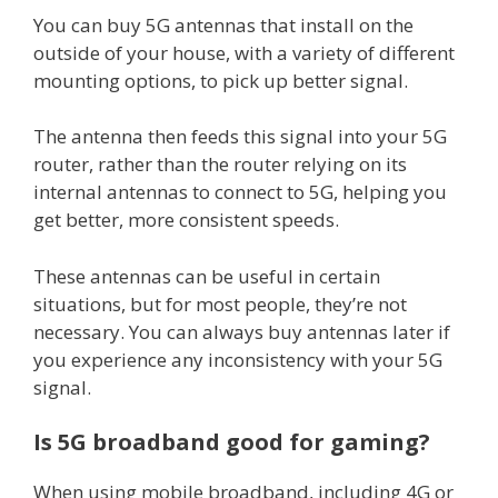
You can buy 5G antennas that install on the
outside of your house, with a variety of different
mounting options, to pick up better signal.
The antenna then feeds this signal into your 5G
router, rather than the router relying on its
internal antennas to connect to 5G, helping you
get better, more consistent speeds.
These antennas can be useful in certain
situations, but for most people, they’re not
necessary. You can always buy antennas later if
you experience any inconsistency with your 5G
signal.
Is 5G broadband good for gaming?
When using mobile broadband, including 4G or