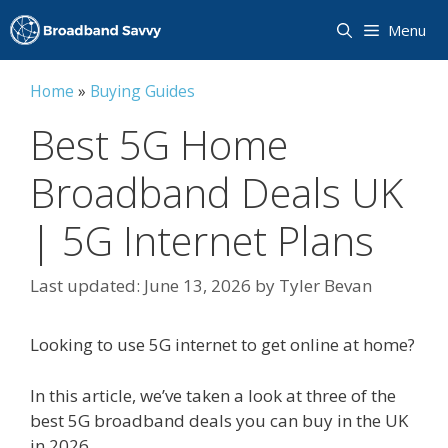
Skip
Menu
to
content
Home
»
Buying Guides
Best 5G Home
Broadband Deals UK
| 5G Internet Plans
June 13, 2026
by
Tyler Bevan
Looking to use 5G internet to get online at home?
In this article, we’ve taken a look at three of the
best 5G broadband deals you can buy in the UK
in 2026.