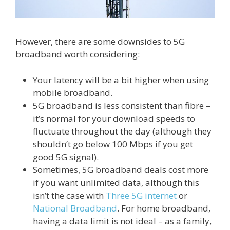
However, there are some downsides to 5G
broadband worth considering:
Your latency will be a bit higher when using
mobile broadband.
5G broadband is less consistent than fibre –
it’s normal for your download speeds to
fluctuate throughout the day (although they
shouldn’t go below 100 Mbps if you get
good 5G signal).
Sometimes, 5G broadband deals cost more
if you want unlimited data, although this
isn’t the case with
Three 5G internet
or
National Broadband
. For home broadband,
having a data limit is not ideal – as a family,