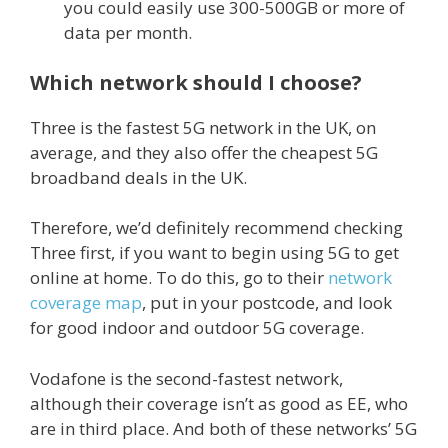
you could easily use 300-500GB or more of
data per month.
Which network should I choose?
Three is the fastest 5G network in the UK, on
average, and they also offer the cheapest 5G
broadband deals in the UK.
Therefore, we’d definitely recommend checking
Three first, if you want to begin using 5G to get
online at home. To do this, go to their
network
coverage map
, put in your postcode, and look
for good indoor and outdoor 5G coverage.
Vodafone is the second-fastest network,
although their coverage isn’t as good as EE, who
are in third place. And both of these networks’ 5G