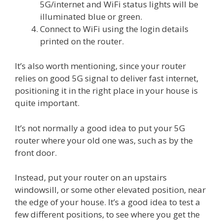
5G/internet and WiFi status lights will be
illuminated blue or green.
Connect to WiFi using the login details
printed on the router.
It’s also worth mentioning, since your router
relies on good 5G signal to deliver fast internet,
positioning it in the right place in your house is
quite important.
It’s not normally a good idea to put your 5G
router where your old one was, such as by the
front door.
Instead, put your router on an upstairs
windowsill, or some other elevated position, near
the edge of your house. It’s a good idea to test a
few different positions, to see where you get the