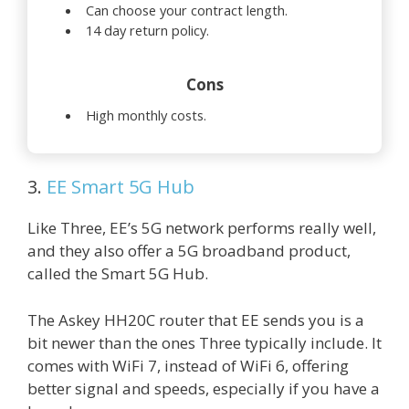
Can choose your contract length.
14 day return policy.
Cons
High monthly costs.
3.
EE Smart 5G Hub
Like Three, EE’s 5G network performs really well,
and they also offer a 5G broadband product,
called the Smart 5G Hub.
The Askey HH20C router that EE sends you is a
bit newer than the ones Three typically include. It
comes with WiFi 7, instead of WiFi 6, offering
better signal and speeds, especially if you have a