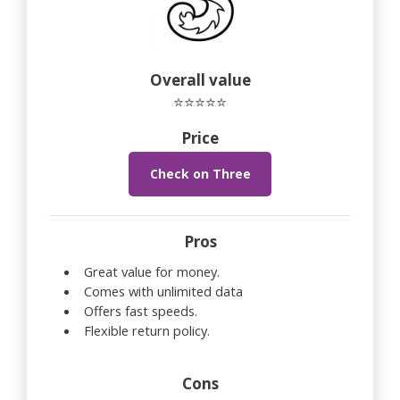
Overall value
⭐⭐⭐⭐⭐
Price
Check on Three
Pros
Great value for money.
Comes with unlimited data
Offers fast speeds.
Flexible return policy.
Cons