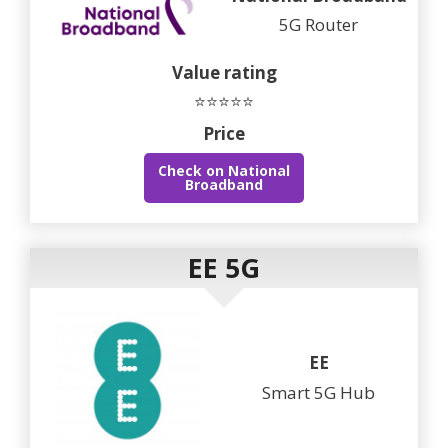
5G Router
Value rating
⭐⭐⭐⭐⭐
Price
Check on National
Broadband
EE 5G
EE
Smart 5G Hub