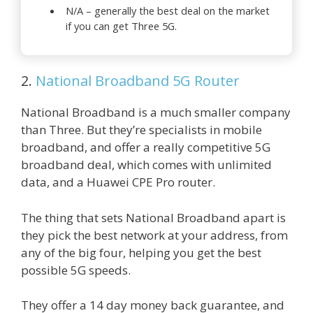
N/A – generally the best deal on the market
if you can get Three 5G.
2.
National Broadband 5G Router
National Broadband is a much smaller company
than Three. But they’re specialists in mobile
broadband, and offer a really competitive 5G
broadband deal, which comes with unlimited
data, and a Huawei CPE Pro router.
The thing that sets National Broadband apart is
they pick the best network at your address, from
any of the big four, helping you get the best
possible 5G speeds.
They offer a 14 day money back guarantee, and