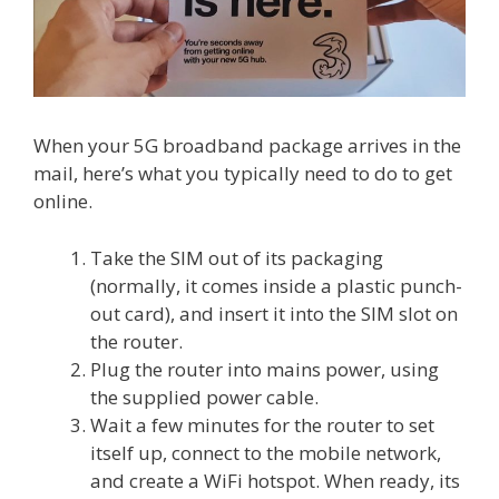
When your 5G broadband package arrives in the
mail, here’s what you typically need to do to get
online.
Take the SIM out of its packaging
(normally, it comes inside a plastic punch-
out card), and insert it into the SIM slot on
the router.
Plug the router into mains power, using
the supplied power cable.
Wait a few minutes for the router to set
itself up, connect to the mobile network,
and create a WiFi hotspot. When ready, its