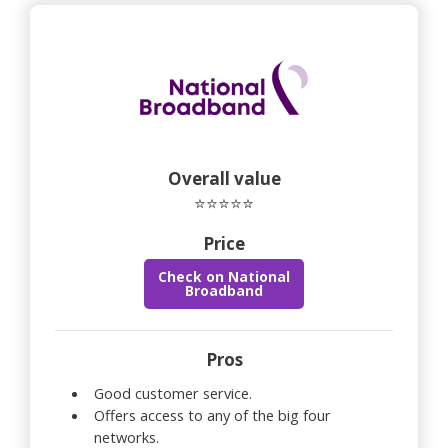
Overall value
⭐⭐⭐⭐⭐
Price
Check on National
Broadband
Pros
Good customer service.
Offers access to any of the big four
networks.