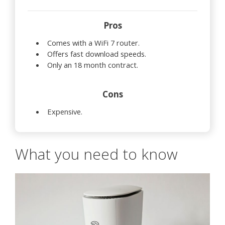
Pros
Comes with a WiFi 7 router.
Offers fast download speeds.
Only an 18 month contract.
Cons
Expensive.
What you need to know