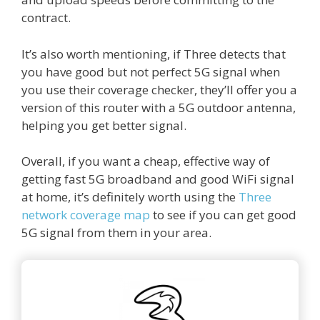
contract.
It’s also worth mentioning, if Three detects that
you have good but not perfect 5G signal when
you use their coverage checker, they’ll offer you a
version of this router with a 5G outdoor antenna,
helping you get better signal.
Overall, if you want a cheap, effective way of
getting fast 5G broadband and good WiFi signal
at home, it’s definitely worth using the
Three
network coverage map
to see if you can get good
5G signal from them in your area.