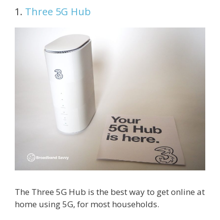
1.
Three 5G Hub
The Three 5G Hub is the best way to get online at
home using 5G, for most households.