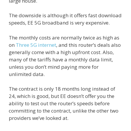
large house.
The downside is although it offers fast download
speeds, EE 5G broadband is very expensive.
The monthly costs are normally twice as high as
on
Three 5G internet
, and this router’s deals also
generally come with a high upfront cost. Also,
many of the tariffs have a monthly data limit,
unless you don’t mind paying more for
unlimited data.
The contract is only 18 months long instead of
24, which is good, but EE doesn’t offer you the
ability to test out the router’s speeds before
committing to the contract, unlike the other two
providers we’ve looked at.