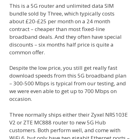
This is a 5G router and unlimited data SIM
bundle sold by Three, which typically costs
about £20-£25 per month on a 24 month
contract – cheaper than most fixed-line
broadband deals. And they often have special
discounts – six months half price is quite a
common offer.
Despite the low price, you still get really fast
download speeds from this 5G broadband plan
– 300-500 Mbps is typical from our testing, and
we were even able to get up to 700 Mbps on
occasion.
Three normally ships either their Zyxel NR5103E
V2 or ZTE MC888 router to new 5G Hub
customers. Both perform well, and come with
WiFi 6, but only have two gigabit Ethernet ports –