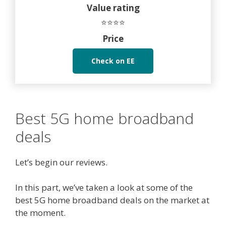
Value rating
⭐⭐⭐⭐
Price
Check on EE
Best 5G home broadband
deals
Let’s begin our reviews.
In this part, we’ve taken a look at some of the
best 5G home broadband deals on the market at
the moment.