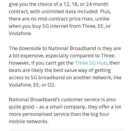
give you the choice of a 12, 18, or 24 month
contract, with unlimited data included. Plus,
there are no mid-contract price rises, unlike
when you buy 5G internet from Three, EE, or
Vodafone.
The downside to National Broadband is they are
a bit expensive, especially compared to Three.
However, if you can’t get the
Three 5G Hub
, their
deals are likely the best value way of getting
access to 5G broadband on another network, like
Vodafone, EE, or O2.
National Broadband’s customer service is also
quite good – as a small company, they offer a lot
more personalised service than the big four
mobile networks.