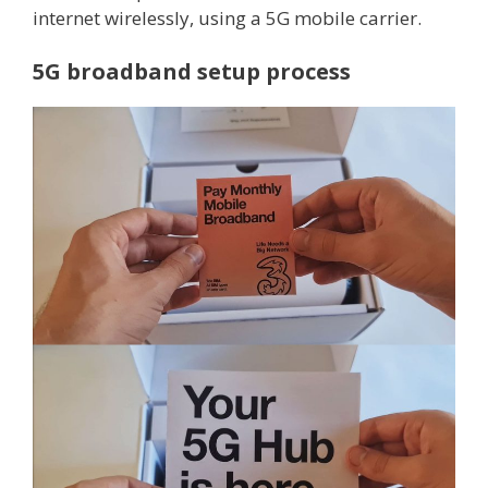
internet wirelessly, using a 5G mobile carrier.
5G broadband setup process