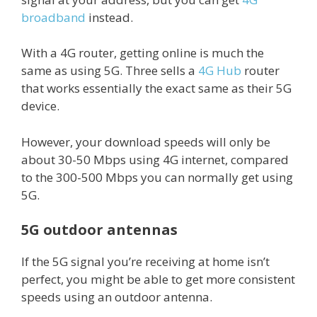
broadband
instead.
With a 4G router, getting online is much the
same as using 5G. Three sells a
4G Hub
router
that works essentially the exact same as their 5G
device.
However, your download speeds will only be
about 30-50 Mbps using 4G internet, compared
to the 300-500 Mbps you can normally get using
5G.
5G outdoor antennas
If the 5G signal you’re receiving at home isn’t
perfect, you might be able to get more consistent
speeds using an outdoor antenna.