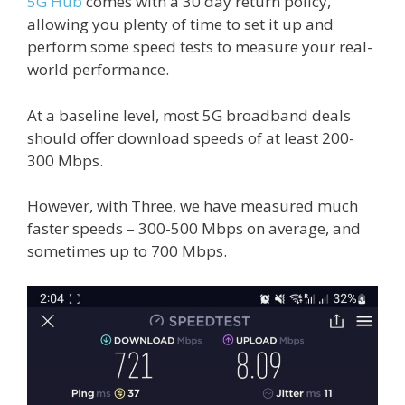
5G Hub
comes with a 30 day return policy,
allowing you plenty of time to set it up and
perform some speed tests to measure your real-
world performance.
At a baseline level, most 5G broadband deals
should offer download speeds of at least 200-
300 Mbps.
However, with Three, we have measured much
faster speeds – 300-500 Mbps on average, and
sometimes up to 700 Mbps.