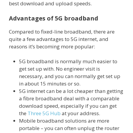
best download and upload speeds.
Advantages of 5G broadband
Compared to fixed-line broadband, there are
quite a few advantages to 5G internet, and
reasons it’s becoming more popular:
5G broadband is normally much easier to
get set up with. No engineer visit is
necessary, and you can normally get set up
in about 15 minutes or so.
5G internet can be a lot cheaper than getting
a fibre broadband deal with a comparable
download speed, especially if you can get
the
Three 5G Hub
at your address.
Mobile broadband solutions are more
portable – you can often unplug the router