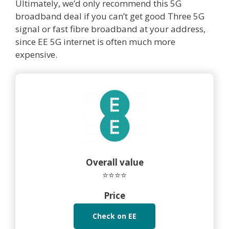
Ultimately, we’d only recommend this 5G
broadband deal if you can’t get good Three 5G
signal or fast fibre broadband at your address,
since EE 5G internet is often much more
expensive.
Overall value
⭐⭐⭐⭐
Price
Check on EE