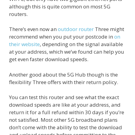
although this is quite common on most 5G
routers.
There’s even now an
outdoor router
Three might
recommend when you put your postcode in
on
their website
, depending on the signal available
at your address, which we’ve found can help you
get even faster download speeds.
Another good about the 5G Hub though is the
flexibility Three offers with their return policy.
You can test this router and see what the exact
download speeds are like at your address, and
return it for a full refund within 30 days if you’re
not satisfied. Most other 5G broadband plans
don’t come with the ability to test the download
and upload speeds before committing to the