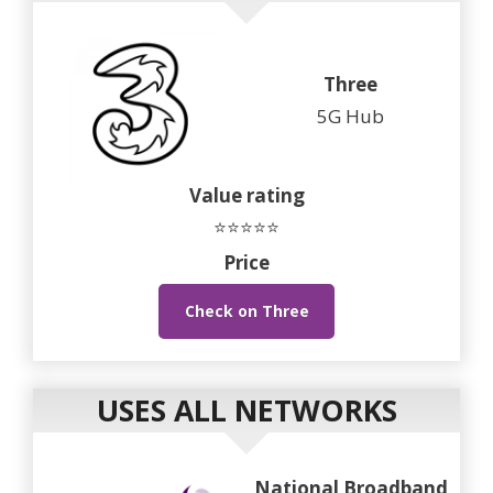
Three
5G Hub
Value rating
⭐⭐⭐⭐⭐
Price
Check on Three
USES ALL NETWORKS
National Broadband