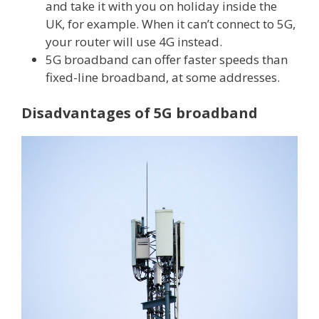
and take it with you on holiday inside the
UK, for example. When it can’t connect to 5G,
your router will use 4G instead.
5G broadband can offer faster speeds than
fixed-line broadband, at some addresses.
Disadvantages of 5G broadband