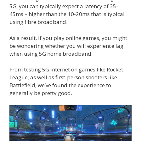
5G, you can typically expect a latency of 35-
45ms – higher than the 10-20ms that is typical
using fibre broadband.
As a result, if you play online games, you might
be wondering whether you will experience lag
when using 5G home broadband.
From testing 5G internet on games like Rocket
League, as well as first-person shooters like
Battlefield, we’ve found the experience to
generally be pretty good.