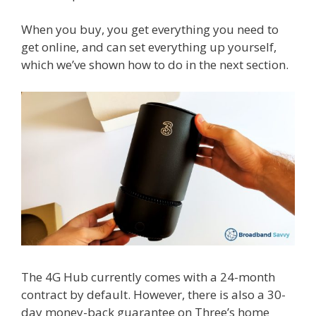
When you buy, you get everything you need to
get online, and can set everything up yourself,
which we’ve shown how to do in the next section.
The 4G Hub currently comes with a 24-month
contract by default. However, there is also a 30-
day money-back guarantee on Three’s home