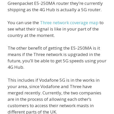
Greenpacket E5-250MA router they’re currently
shipping as the 4G Hub is actually a 5G router.
You can use the
Three network coverage map
to
see what their signal is like in your part of the
country at the moment.
The other benefit of getting the E5-250MA is it
means if the Three network is upgraded in the
future, you’ll be able to get 5G speeds using your
4G Hub.
This includes if Vodafone 5G is in the works in
your area, since Vodafone and Three have
merged recently. Currently, the two companies
are in the process of allowing each other’s
customers to access their network masts in
different parts of the UK.