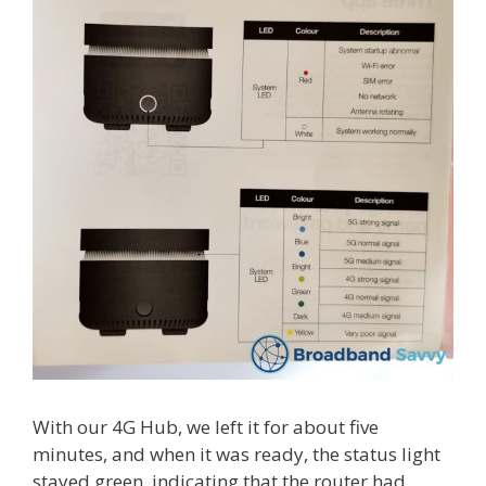
With our 4G Hub, we left it for about five
minutes, and when it was ready, the status light
stayed green, indicating that the router had