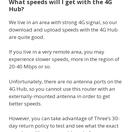
What speeds will I get with the 4G
Hub?
We live in an area with strong 4G signal, so our
download and upload speeds with the 4G Hub
are quite good.
If you live in a very remote area, you may
experience slower speeds, more in the region of
20-40 Mbps or so.
Unfortunately, there are no antenna ports on the
4G Hub, so you cannot use this router with an
externally-mounted antenna in order to get
better speeds.
However, you can take advantage of Three’s 30-
day return policy to test and see what the exact