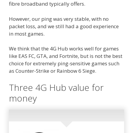
fibre broadband typically offers.
However, our ping was very stable, with no
packet loss, and we still had a good experience
in most games.
We think that the 4G Hub works well for games
like EAS FC, GTA, and Fortnite, but is not the best
choice for extremely ping-sensitive games such
as Counter-Strike or Rainbow 6 Siege.
Three 4G Hub value for
money