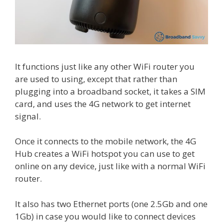
It functions just like any other WiFi router you
are used to using, except that rather than
plugging into a broadband socket, it takes a SIM
card, and uses the 4G network to get internet
signal.
Once it connects to the mobile network, the 4G
Hub creates a WiFi hotspot you can use to get
online on any device, just like with a normal WiFi
router.
It also has two Ethernet ports (one 2.5Gb and one
1Gb) in case you would like to connect devices