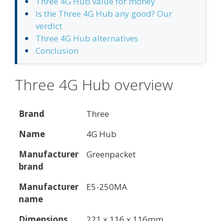
Three 4G Hub value for money
Is the Three 4G Hub any good? Our
verdict
Three 4G Hub alternatives
Conclusion
Three 4G Hub overview
Brand
Three
Name
4G Hub
Manufacturer
Greenpacket
brand
Manufacturer
E5-250MA
name
Dimensions
221 x 116 x 116mm