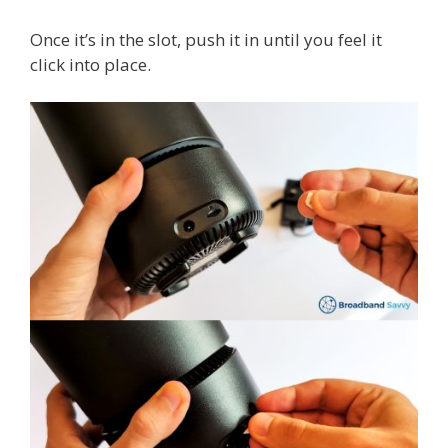
Once it’s in the slot, push it in until you feel it
click into place.