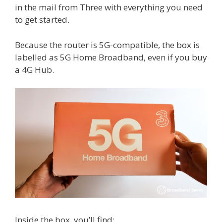
in the mail from Three with everything you need
to get started.
Because the router is 5G-compatible, the box is
labelled as 5G Home Broadband, even if you buy
a 4G Hub.
Inside the box, you’ll find: