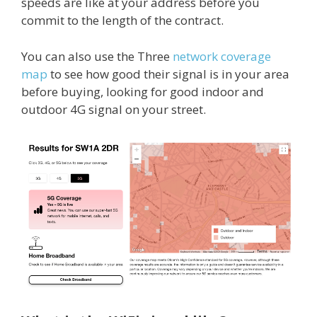
speeds are like at your address before you
commit to the length of the contract.
You can also use the Three
network coverage
map
to see how good their signal is in your area
before buying, looking for good indoor and
outdoor 4G signal on your street.