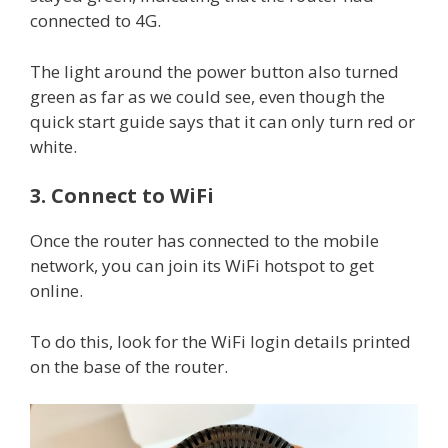
connected to 4G.
The light around the power button also turned
green as far as we could see, even though the
quick start guide says that it can only turn red or
white.
3. Connect to WiFi
Once the router has connected to the mobile
network, you can join its WiFi hotspot to get
online.
To do this, look for the WiFi login details printed
on the base of the router.