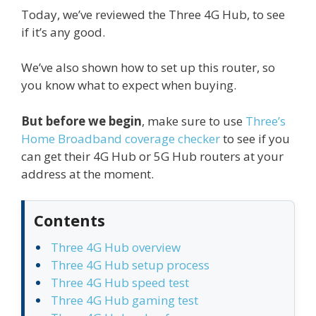
Today, we’ve reviewed the Three 4G Hub, to see
if it’s any good.
We’ve also shown how to set up this router, so
you know what to expect when buying.
But before we begin
, make sure to use
Three’s
Home Broadband coverage checker
to see if you
can get their 4G Hub or 5G Hub routers at your
address at the moment.
Contents
Three 4G Hub overview
Three 4G Hub setup process
Three 4G Hub speed test
Three 4G Hub gaming test