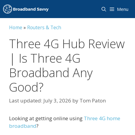
Skip
Menu
to
content
Home
»
Routers & Tech
Three 4G Hub Review
| Is Three 4G
Broadband Any
Good?
July 3, 2026
by
Tom Paton
Looking at getting online using
Three 4G home
broadband
?