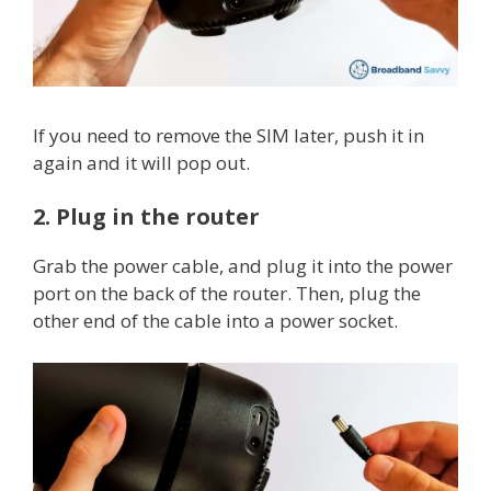
If you need to remove the SIM later, push it in
again and it will pop out.
2. Plug in the router
Grab the power cable, and plug it into the power
port on the back of the router. Then, plug the
other end of the cable into a power socket.