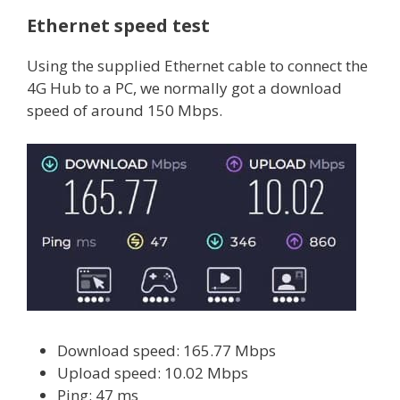
Ethernet speed test
Using the supplied Ethernet cable to connect the
4G Hub to a PC, we normally got a download
speed of around 150 Mbps.
Download speed: 165.77 Mbps
Upload speed: 10.02 Mbps
Ping: 47 ms