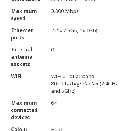
Maximum
3,000 Mbps
speed
Ethernet
2 (1x 2.5Gb, 1x 1Gb)
ports
External
0
antenna
sockets
WiFi
WiFi 6 - dual-band
802.11a/b/g/n/ac/ax (2.4GHz
and 5GHz)
Maximum
64
connected
devices
Colour
Black