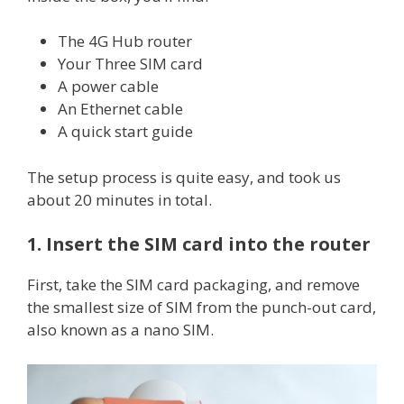
The 4G Hub router
Your Three SIM card
A power cable
An Ethernet cable
A quick start guide
The setup process is quite easy, and took us
about 20 minutes in total.
1. Insert the SIM card into the router
First, take the SIM card packaging, and remove
the smallest size of SIM from the punch-out card,
also known as a nano SIM.