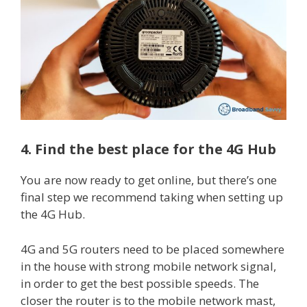
4. Find the best place for the 4G Hub
You are now ready to get online, but there’s one
final step we recommend taking when setting up
the 4G Hub.
4G and 5G routers need to be placed somewhere
in the house with strong mobile network signal,
in order to get the best possible speeds. The
closer the router is to the mobile network mast,