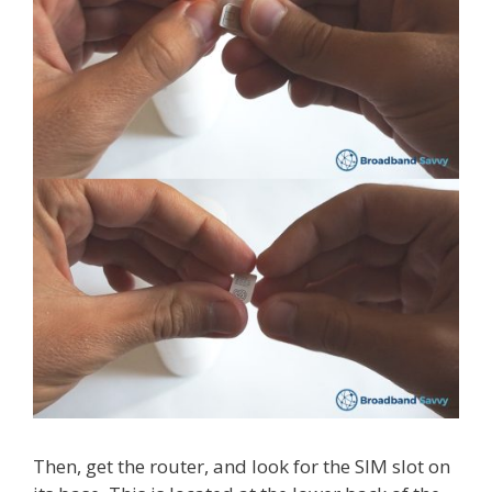
Then, get the router, and look for the SIM slot on