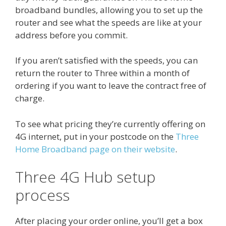
broadband bundles, allowing you to set up the
router and see what the speeds are like at your
address before you commit.
If you aren’t satisfied with the speeds, you can
return the router to Three within a month of
ordering if you want to leave the contract free of
charge.
To see what pricing they’re currently offering on
4G internet, put in your postcode on the
Three
Home Broadband page on their website
.
Three 4G Hub setup
process
After placing your order online, you’ll get a box