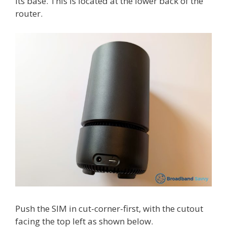
its base. This is located at the lower back of the
router.
Push the SIM in cut-corner-first, with the cutout
facing the top left as shown below.