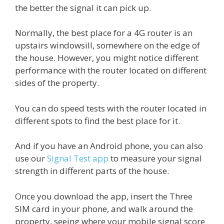
the better the signal it can pick up.
Normally, the best place for a 4G router is an
upstairs windowsill, somewhere on the edge of
the house. However, you might notice different
performance with the router located on different
sides of the property.
You can do speed tests with the router located in
different spots to find the best place for it.
And if you have an Android phone, you can also
use our
Signal Test app
to measure your signal
strength in different parts of the house.
Once you download the app, insert the Three
SIM card in your phone, and walk around the
property, seeing where your mobile signal score