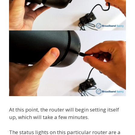
At this point, the router will begin setting itself
up, which will take a few minutes.
The status lights on this particular router are a