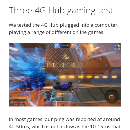
Three 4G Hub gaming test
We tested the 4G Hub plugged into a computer,
playing a range of different online games.
In most games, our ping was reported at around
40-50ms, which is not as low as the 10-15ms that