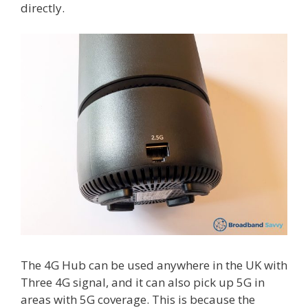
directly.
The 4G Hub can be used anywhere in the UK with
Three 4G signal, and it can also pick up 5G in
areas with 5G coverage. This is because the