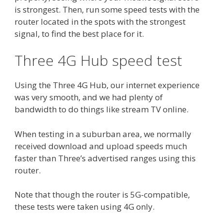
is strongest. Then, run some speed tests with the
router located in the spots with the strongest
signal, to find the best place for it.
Three 4G Hub speed test
Using the Three 4G Hub, our internet experience
was very smooth, and we had plenty of
bandwidth to do things like stream TV online.
When testing in a suburban area, we normally
received download and upload speeds much
faster than Three’s advertised ranges using this
router.
Note that though the router is 5G-compatible,
these tests were taken using 4G only.