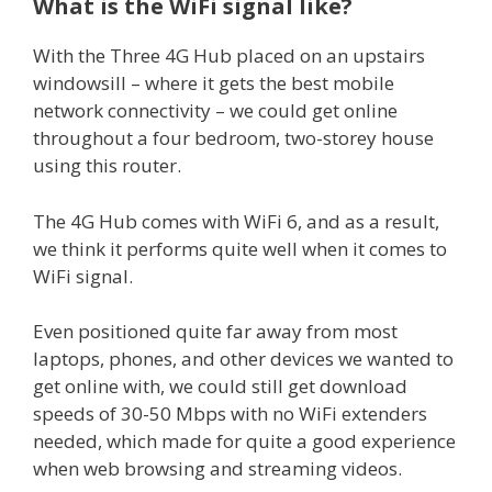
What is the WiFi signal like?
With the Three 4G Hub placed on an upstairs
windowsill – where it gets the best mobile
network connectivity – we could get online
throughout a four bedroom, two-storey house
using this router.
The 4G Hub comes with WiFi 6, and as a result,
we think it performs quite well when it comes to
WiFi signal.
Even positioned quite far away from most
laptops, phones, and other devices we wanted to
get online with, we could still get download
speeds of 30-50 Mbps with no WiFi extenders
needed, which made for quite a good experience
when web browsing and streaming videos.