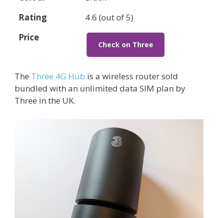
Rating
4.6 (out of 5)
Price
Check on Three
The
Three 4G Hub
is a wireless router sold
bundled with an unlimited data SIM plan by
Three in the UK.