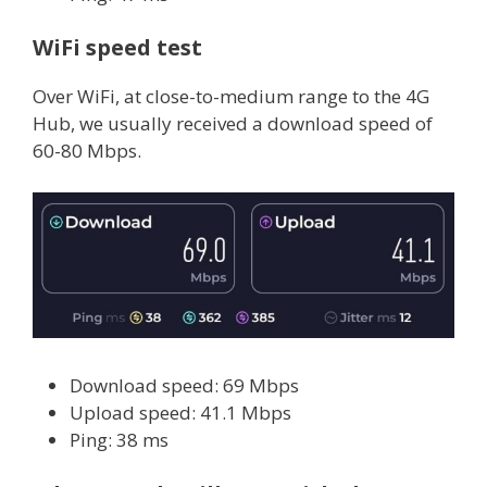
WiFi speed test
Over WiFi, at close-to-medium range to the 4G
Hub, we usually received a download speed of
60-80 Mbps.
Download speed: 69 Mbps
Upload speed: 41.1 Mbps
Ping: 38 ms