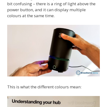
bit confusing – there is a ring of light above the
power button, and it can display multiple
colours at the same time.
This is what the different colours mean: