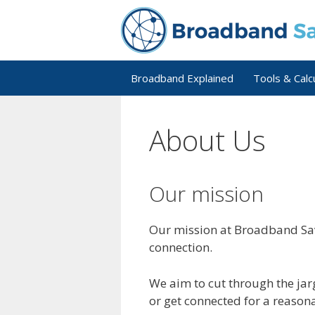
Skip
to
content
Broadband Explained
Tools & Calc
About Us
Our mission
Our mission at Broadband Sav
connection.
We aim to cut through the jarg
or get connected for a reasona