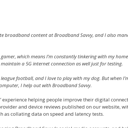
create broadband content at Broadband Savvy, and I also ma
 gamer, which means I’m constantly tinkering with my home P
 maintain a 5G internet connection as well just for testing.
 league football, and I love to play with my dog. But when I’
omputer, I help out with Broadband Savvy.
’ experience helping people improve their digital connecti
vider and device reviews published on our website, with
ch as collating data on speed and latency tests.