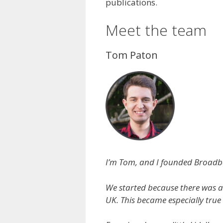
publications.
Meet the team
Tom Paton
I’m Tom, and I founded Broadb
We started because there was a
UK. This became especially true 