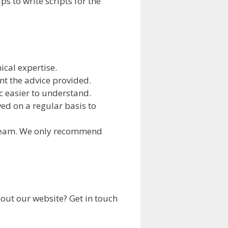
 to write scripts for the
ical expertise.
nt the advice provided.
c easier to understand.
wed on a regular basis to
 team. We only recommend
out our website? Get in touch