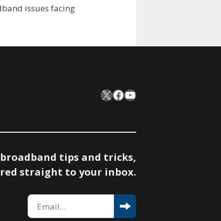
adband issues facing
X
Facebook
YouTube
 broadband tips and tricks,
red straight to your inbox.