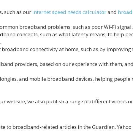
ls, such as our
internet speed needs calculator
and
broadb
 common broadband problems, such as poor Wi-Fi signal.
adband concepts, such as what latency means, to help pe
.
r broadband connectivity at home, such as by improving
dband providers, based on our experience with them, and
 dongles, and mobile broadband devices, helping peopl
 our website, we also publish a range of different videos o
te to broadband-related articles in the Guardian, Yahoo