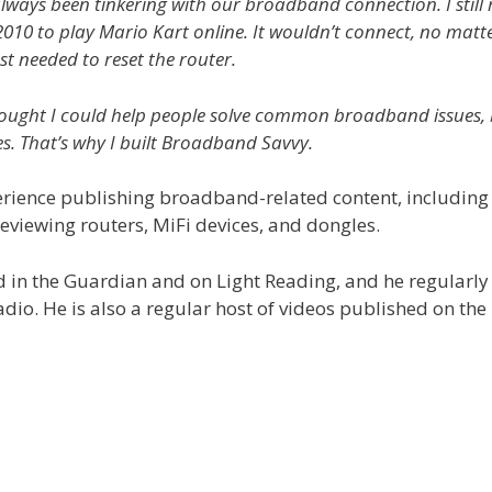
’ve always been tinkering with our broadband connection. I st
2010 to play Mario Kart online. It wouldn’t connect, no matter
ust needed to reset the router.
 thought I could help people solve common broadband issues, 
es. That’s why I built Broadband Savvy.
rience publishing broadband-related content, including 
eviewing routers, MiFi devices, and dongles.
d in the Guardian and on Light Reading, and he regularl
radio. He is also a regular host of videos published on 