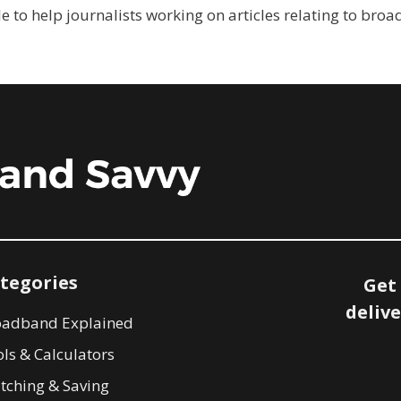
e to help journalists working on articles relating to bro
tegories
Get
delive
oadband Explained
ls & Calculators
tching & Saving