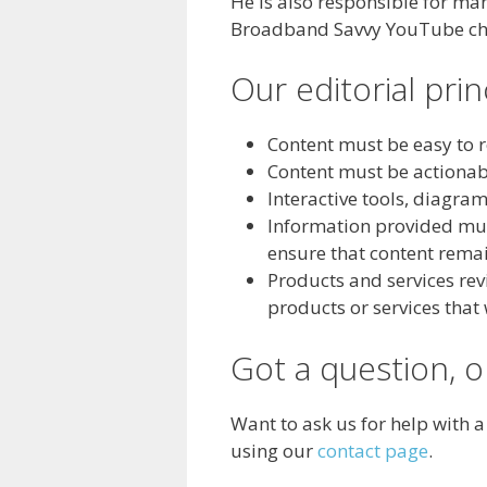
He is also responsible for ma
Broadband Savvy YouTube ch
Our editorial prin
Content must be easy to r
Content must be actionab
Interactive tools, diagra
Information provided must
ensure that content remai
Products and services r
products or services that
Got a question, 
Want to ask us for help with 
using our
contact page
.