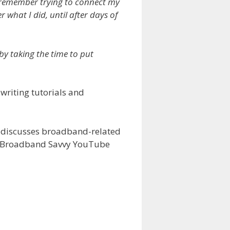
ill remember trying to connect my
 what I did, until after days of
by taking the time to put
writing tutorials and
y discusses broadband-related
the Broadband Savvy YouTube