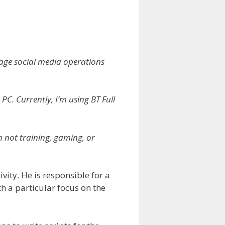
nage social media operations
C. Currently, I’m using BT Full
m not training, gaming, or
vity. He is responsible for a
 a particular focus on the