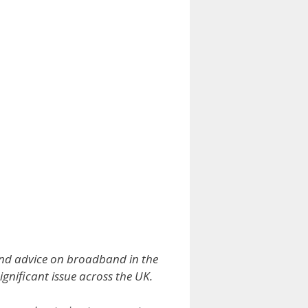
and advice on broadband in the
ignificant issue across the UK.