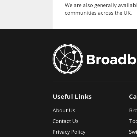
We are also generally availabl
communities across the UK.
Useful Links
Ca
About Us
Br
Contact Us
Too
Privacy Policy
Swi