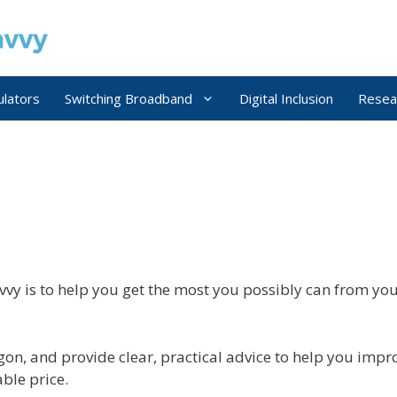
ulators
Switching Broadband
Digital Inclusion
Resea
vy is to help you get the most you possibly can from 
on, and provide clear, practical advice to help you impro
ble price.