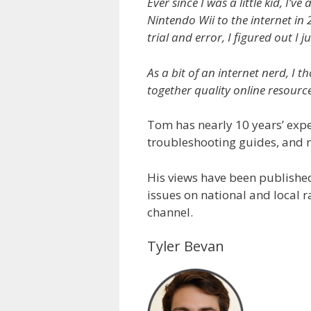
Ever since I was a little kid, I
Nintendo Wii to the internet in 
trial and error, I figured out I j
As a bit of an internet nerd, I
together quality online resourc
Tom has nearly 10 years’ expe
troubleshooting guides, and r
His views have been publishe
issues on national and local 
channel.
Tyler Bevan