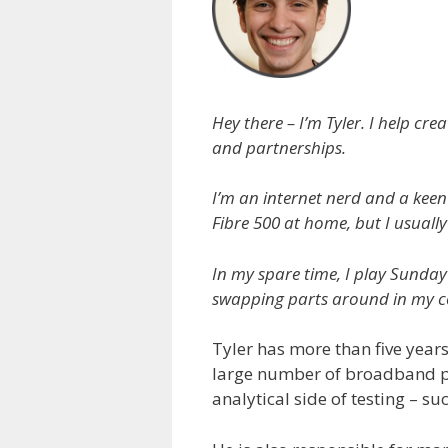
Hey there – I’m Tyler. I help 
and partnerships.
I’m an internet nerd and a keen
Fibre 500 at home, but I usually
In my spare time, I play Sunday
swapping parts around in my c
Tyler has more than five years
large number of broadband pro
analytical side of testing – su