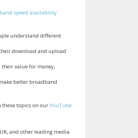
and speed availability
ople understand different
 their download and upload
 their value for money,
e make better broadband
n these topics on our
YouTube
 UK, and other leading media