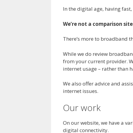
In the digital age, having fast
We’re not a comparison site
There’s more to broadband tha
While we do review broadband
from your current provider. W
internet usage – rather than
We also offer advice and assis
internet issues.
Our work
On our website, we have a vari
digital connectivity.