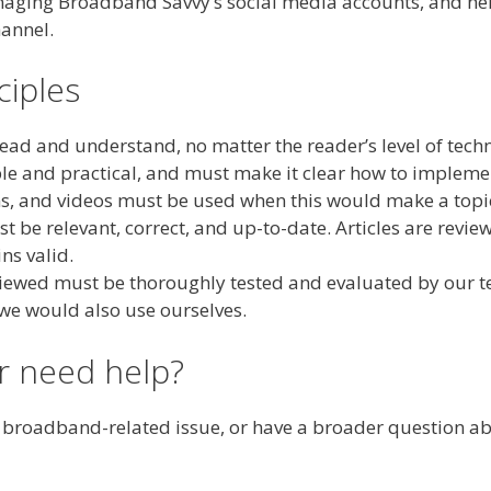
naging Broadband Savvy’s social media accounts, and helps
annel.
ciples
ead and understand, no matter the reader’s level of techn
le and practical, and must make it clear how to impleme
ms, and videos must be used when this would make a topi
 be relevant, correct, and up-to-date. Articles are revie
ns valid.
eviewed must be thoroughly tested and evaluated by our
 we would also use ourselves.
or need help?
a broadband-related issue, or have a broader question ab