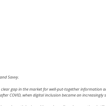
and Savvy.
 clear gap in the market for well-put-together information 
after COVID, when digital inclusion became an increasingly s