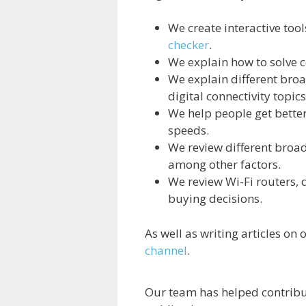
We create interactive too
checker
.
We explain how to solve
We explain different bro
digital connectivity topics
We help people get bette
speeds.
We review different broa
among other factors.
We review Wi-Fi routers,
buying decisions.
As well as writing articles on
channel
.
Our team has helped contribu