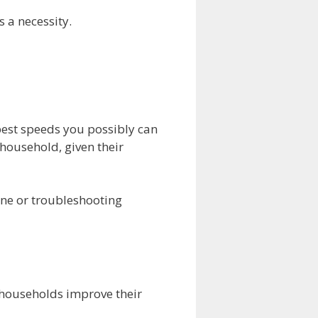
s a necessity.
est speeds you possibly can
 household, given their
ine or troubleshooting
h households improve their