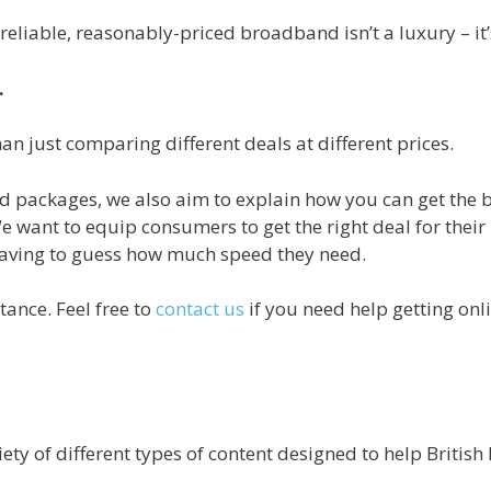
, reliable, reasonably-priced broadband isn’t a luxury – it’
.
n just comparing different deals at different prices.
 packages, we also aim to explain how you can get the b
e want to equip consumers to get the right deal for their
 having to guess how much speed they need.
tance. Feel free to
contact us
if you need help getting onl
ety of different types of content designed to help Britis