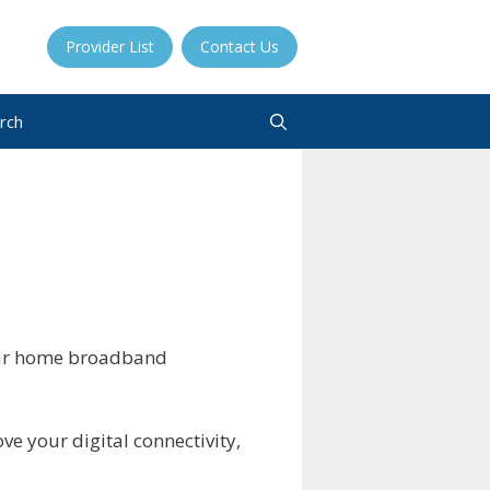
Provider List
Contact Us
rch
your home broadband
ve your digital connectivity,