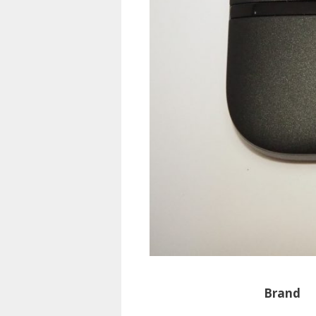
Brand