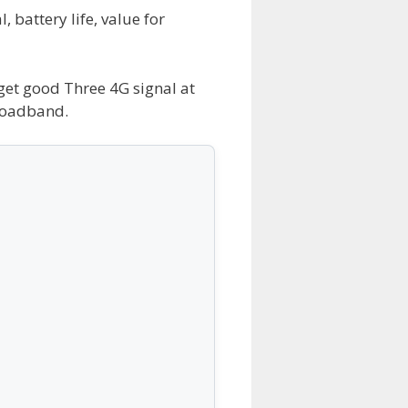
 battery life, value for
 get good Three 4G signal at
roadband.