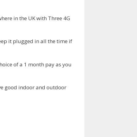
where in the UK with Three 4G
p it plugged in all the time if
choice of a 1 month pay as you
ave good indoor and outdoor