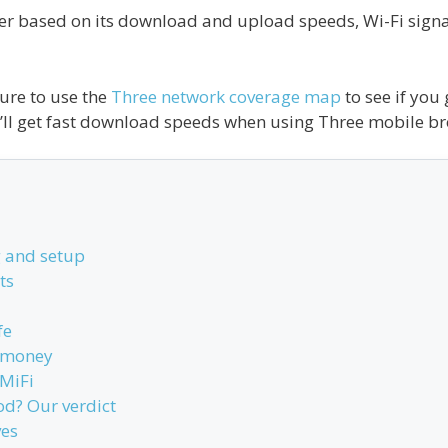
er based on its download and upload speeds, Wi-Fi signal,
ure to use the
Three network coverage map
to see if you
’ll get fast download speeds when using Three mobile b
 and setup
ts
fe
r money
MiFi
od? Our verdict
ves