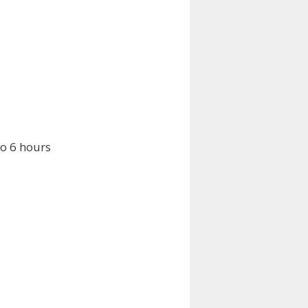
o 6 hours