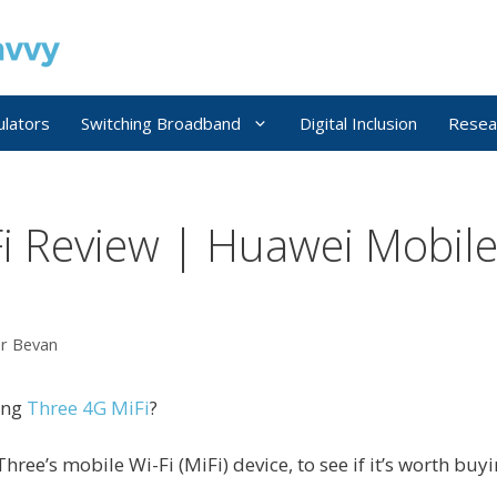
ulators
Switching Broadband
Digital Inclusion
Resea
i Review | Huawei Mobile
er Bevan
ing
Three 4G MiFi
?
Three’s mobile Wi-Fi (MiFi) device, to see if it’s worth buyi