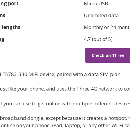
ng port
Micro USB
ns
Unlimited data
 lengths
Monthly or 24 mont
ng
4.7 (out of 5)
Check on Three
i E5783-330 MiFi device, paired with a data SIM plan.
just like your phone, and uses the Three 4G network to con
t you can use to get online with multiple different device
 broadband dongle, except because it creates a hotspot, 
 online on your phone, iPad, laptop, or any other Wi-Fi c