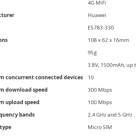
4G MiFi
turer
Huawei
E5783-330
ons
108 x 62 x 16mm
95g
3.8V, 1500mAh, up t
 concurrent connected devices
10
 download speed
300 Mbps
 upload speed
100 Mbps
equency bands
2.4 GHz and 5 GHz
 type
Micro SIM