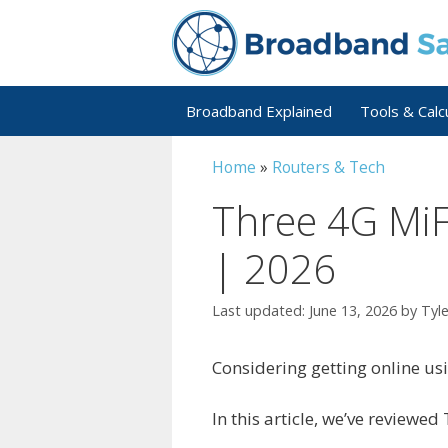
Skip
to
content
Broadband Explained
Tools & Calc
Home
»
Routers & Tech
Three 4G MiF
| 2026
June 13, 2026
by
Tyl
Considering getting online us
In this article, we’ve reviewed 