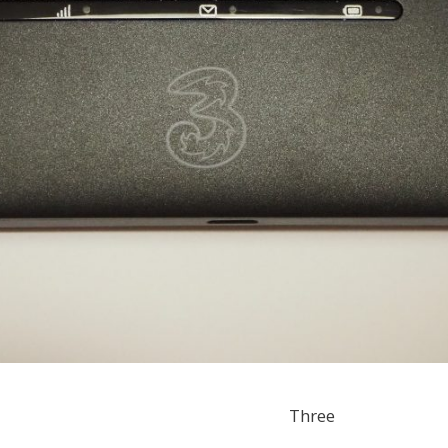
Three