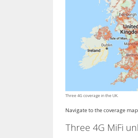
Three 4G coverage in the UK.
Navigate to the coverage map 
Three 4G MiFi un