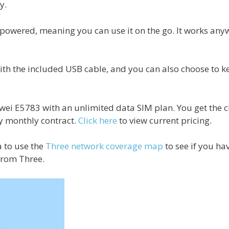
y.
y-powered, meaning you can use it on the go. It works any
th the included USB cable, and you can also choose to kee
awei E5783 with an unlimited data SIM plan. You get the 
y monthly contract.
Click here
to view current pricing.
a to use the
Three network coverage map
to see if you h
from Three.