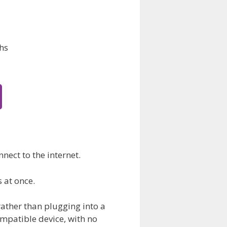
hs
nect to the internet.
s at once.
rather than plugging into a
ompatible device, with no