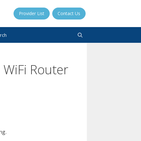
Provider List
Contact Us
rch
 WiFi Router
ng.