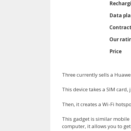
Rechargi
Data pla
Contract
Our rati
Price
Three currently sells a Huawe
This device takes a SIM card, 
Then, it creates a Wi-Fi hotspo
This gadget is similar mobile
computer, it allows you to get