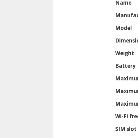
Name
Manufac
Model
Dimensi
Weight
Battery
Maximum
Maximum
Maximum
Wi-Fi fr
SIM slot