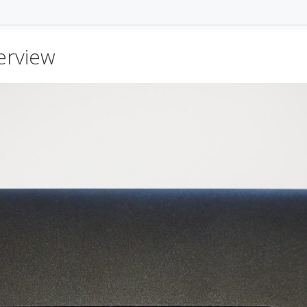
erview