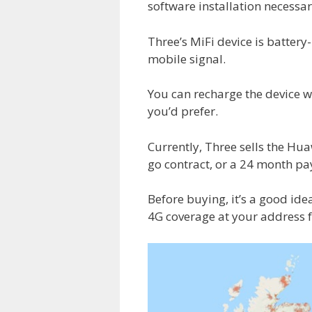
software installation necessar
Three’s MiFi device is batter
mobile signal.
You can recharge the device wi
you’d prefer.
Currently, Three sells the Hu
go contract, or a 24 month pa
Before buying, it’s a good ide
4G coverage at your address 