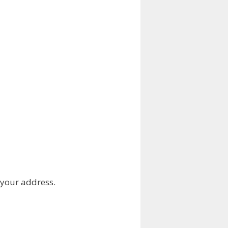
 your address.