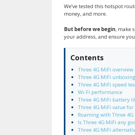
We’ve tested this hotspot rout
money, and more.
But before we begin
, make s
your address, and ensure you
Contents
Three 4G MiFi overview
Three 4G MiFi unboxing
Three 4G MiFi speed tes
Wi-Fi performance
Three 4G MiFi battery li
Three 4G MiFi value fo
Roaming with Three 4G 
Is Three 4G MiFi any go
Three 4G MiFi alternati