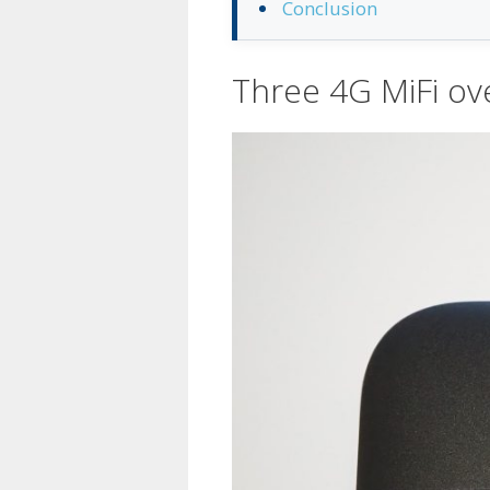
Conclusion
Three 4G MiFi ov