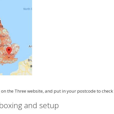
on the Three website, and put in your postcode to check
boxing and setup