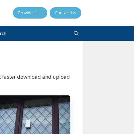
Provider List
Contact Us
rch
t faster download and upload