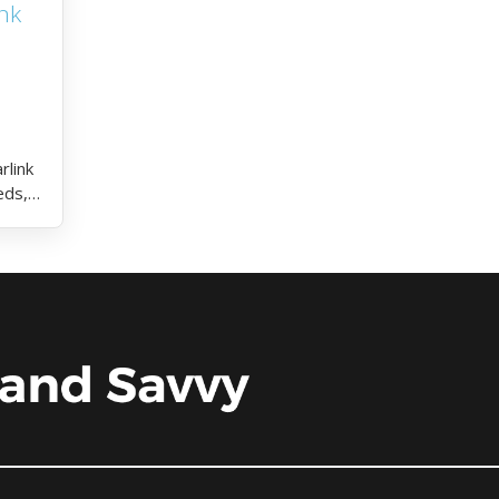
nk
rlink
eds,