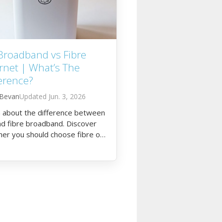
Broadband vs Fibre
rnet | What’s The
erence?
 Bevan
Jun. 3, 2026
 about the difference between
d fibre broadband. Discover
er you should choose fibre or
ternet for your household.