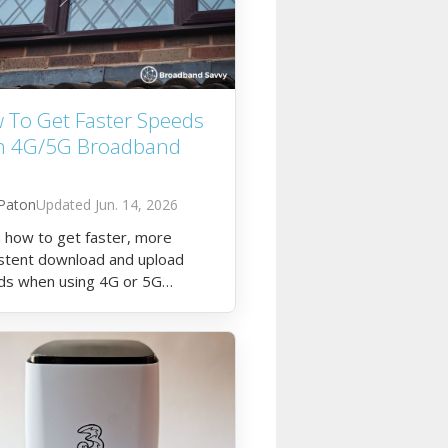
 To Get Faster Speeds
h 4G/5G Broadband
Paton
Jun. 14, 2026
 how to get faster, more
stent download and upload
ds when using 4G or 5G
dband at home.