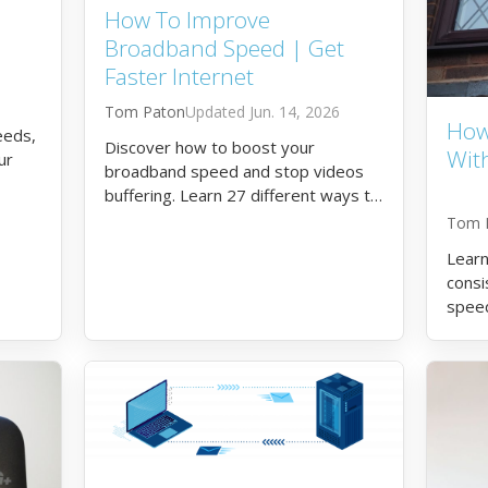
How To Improve
Broadband Speed | Get
Faster Internet
Tom Paton
Jun. 14, 2026
How
eeds,
Discover how to boost your
Wit
ur
broadband speed and stop videos
buffering. Learn 27 different ways to
get faster internet.
Tom 
Learn
consi
spee
broa