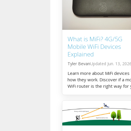
What is MiFi? 4G/5G
Mobile WiFi Devices
Explained
Tyler Bevan
Jun. 13, 202
Learn more about MiFi devices
how they work. Discover if a mo
WiFi router is the right way for
to get online.