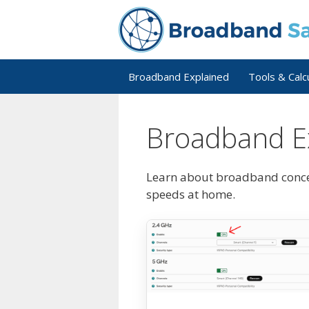
Skip
to
content
Broadband Explained
Tools & Calc
Broadband E
Learn about broadband concep
speeds at home.