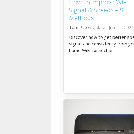
How To Improve WiFi
Signal & Speeds – 9
Methods
Tom Paton
Jun. 15, 2026
Discover how to get better sp
signal, and consistency from yo
home WiFi connection.