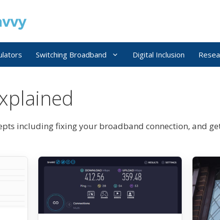
ulators
Switching Broadband
Digital Inclusion
Resea
xplained
ts including fixing your broadband connection, and ge