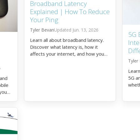
Broadband Latency
Explained | How To Reduce
Your Ping
Tyler Bevan
Jun. 13, 2026
5G 
Learn all about broadband latency.
Inte
Discover what latency is, how it
Diff
affects your internet, and how you
can reduce your ping.
Tyler
6
Learn
5G an
 and
wheth
bile
5G in
 you