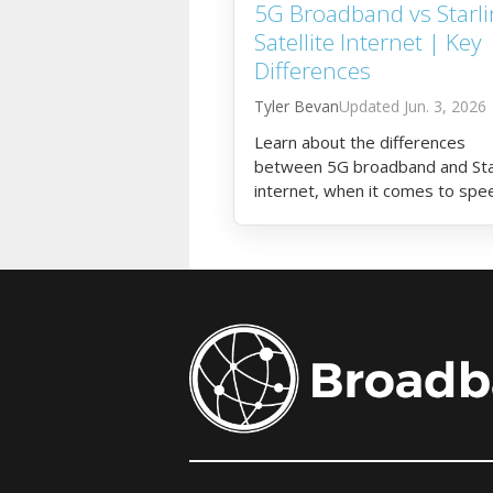
5G Broadband vs Starli
Satellite Internet | Key
Differences
Tyler Bevan
Jun. 3, 2026
Learn about the differences
between 5G broadband and Sta
internet, when it comes to spe
latency, cost, and more.