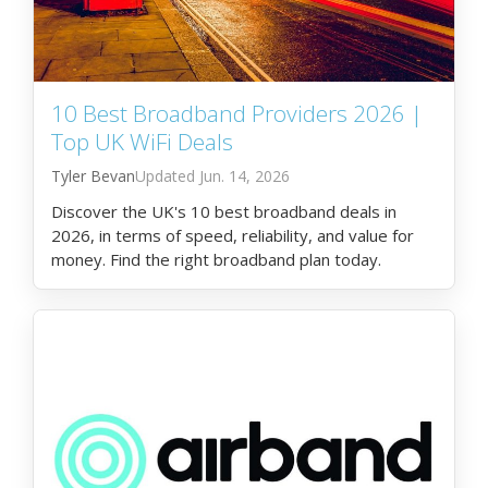
10 Best Broadband Providers 2026 |
Top UK WiFi Deals
Tyler Bevan
Jun. 14, 2026
Discover the UK's 10 best broadband deals in
2026, in terms of speed, reliability, and value for
money. Find the right broadband plan today.