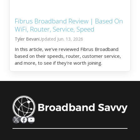
Fibrus Broadband Review | Based On
WiFi, Router, Service, Speed
Tyler Bevan
Jun. 13, 2026
In this article, we've reviewed Fibrus Broadband
based on their speeds, router, customer service,
and more, to see if they're worth joining.
X
Facebook
YouTube