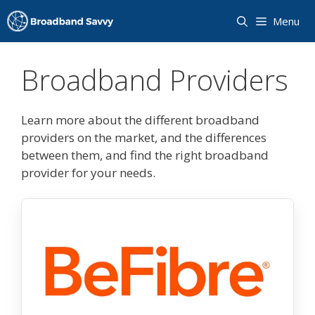
Skip
Menu
to
content
Broadband Providers
Learn more about the different broadband
providers on the market, and the differences
between them, and find the right broadband
provider for your needs.