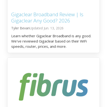
Gigaclear Broadband Review | Is
Gigaclear Any Good? 2026
Tyler Bevan
Jun. 13, 2026
Learn whether Gigaclear Broadband is any good.
We've reviewed Gigaclear based on their WiFi
speeds, router, prices, and more.