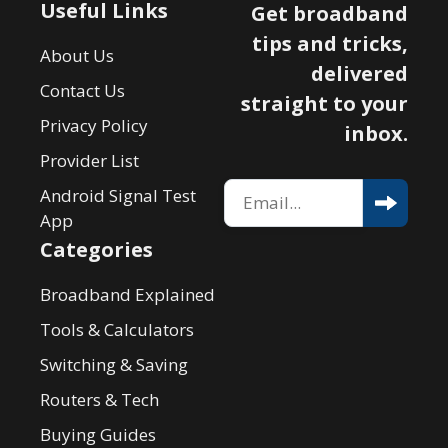
Useful Links
Get broadband
tips and tricks,
About Us
delivered
Contact Us
straight to your
Privacy Policy
inbox.
Provider List
Android Signal Test
App
Categories
Broadband Explained
Tools & Calculators
Switching & Saving
Routers & Tech
Buying Guides