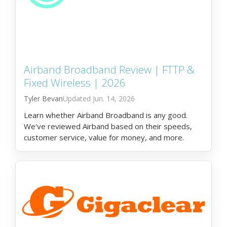
Airband Broadband Review | FTTP &
Fixed Wireless | 2026
Tyler Bevan
Jun. 14, 2026
Learn whether Airband Broadband is any good.
We've reviewed Airband based on their speeds,
customer service, value for money, and more.