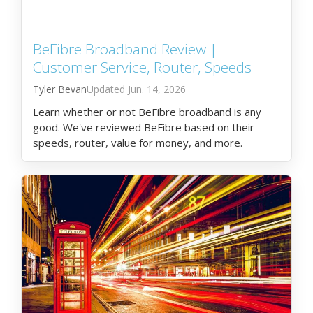
BeFibre Broadband Review |
Customer Service, Router, Speeds
Tyler Bevan
Jun. 14, 2026
Learn whether or not BeFibre broadband is any
good. We've reviewed BeFibre based on their
speeds, router, value for money, and more.