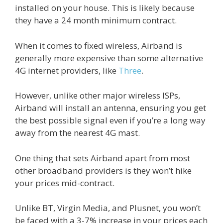
installed on your house. This is likely because
they have a 24 month minimum contract.
When it comes to fixed wireless, Airband is
generally more expensive than some alternative
4G internet providers, like
Three
.
However, unlike other major wireless ISPs,
Airband will install an antenna, ensuring you get
the best possible signal even if you’re a long way
away from the nearest 4G mast.
One thing that sets Airband apart from most
other broadband providers is they won’t hike
your prices mid-contract.
Unlike BT, Virgin Media, and Plusnet, you won’t
be faced with a 3-7% increase in your prices each