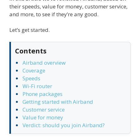
their speeds, value for money, customer service,
and more, to see if they’re any good.
Let’s get started.
Contents
Airband overview
Coverage
Speeds
Wi-Fi router
Phone packages
Getting started with Airband
Customer service
Value for money
Verdict: should you join Airband?