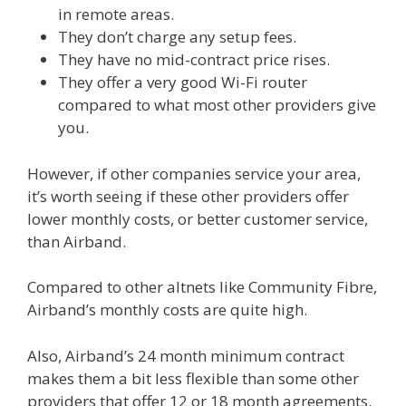
in remote areas.
They don’t charge any setup fees.
They have no mid-contract price rises.
They offer a very good Wi-Fi router
compared to what most other providers give
you.
However, if other companies service your area,
it’s worth seeing if these other providers offer
lower monthly costs, or better customer service,
than Airband.
Compared to other altnets like Community Fibre,
Airband’s monthly costs are quite high.
Also, Airband’s 24 month minimum contract
makes them a bit less flexible than some other
providers that offer 12 or 18 month agreements.