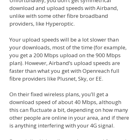
Unfortunately, you don’t get symmetrical
download and upload speeds with Airband,
unlike with some other fibre broadband
providers, like Hyperoptic.
Your upload speeds will be a lot slower than
your downloads, most of the time (for example,
you get a 200 Mbps upload on the 900 Mbps
plan). However, Airband’s upload speeds are
faster than what you get with Openreach full
fibre providers like Plusnet, Sky, or EE.
On their fixed wireless plans, you’ll get a
download speed of about 40 Mbps, although
this can fluctuate a bit, depending on how many
other people are online in your area, and if there
is anything interfering with your 4G signal.