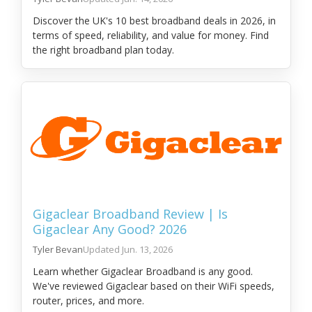
Discover the UK's 10 best broadband deals in 2026, in
terms of speed, reliability, and value for money. Find
the right broadband plan today.
Gigaclear Broadband Review | Is
Gigaclear Any Good? 2026
Tyler Bevan
Jun. 13, 2026
Learn whether Gigaclear Broadband is any good.
We've reviewed Gigaclear based on their WiFi speeds,
router, prices, and more.