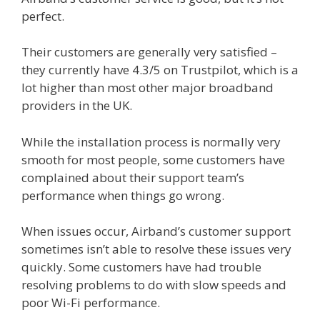
perfect.
Their customers are generally very satisfied –
they currently have 4.3/5 on Trustpilot, which is a
lot higher than most other major broadband
providers in the UK.
While the installation process is normally very
smooth for most people, some customers have
complained about their support team’s
performance when things go wrong.
When issues occur, Airband’s customer support
sometimes isn’t able to resolve these issues very
quickly. Some customers have had trouble
resolving problems to do with slow speeds and
poor Wi-Fi performance.