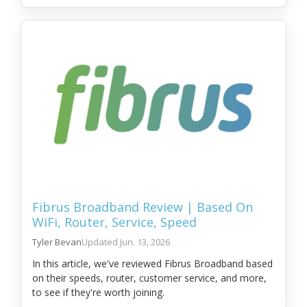
Fibrus Broadband Review | Based On
WiFi, Router, Service, Speed
Tyler Bevan
Jun. 13, 2026
In this article, we've reviewed Fibrus Broadband based
on their speeds, router, customer service, and more,
to see if they're worth joining.