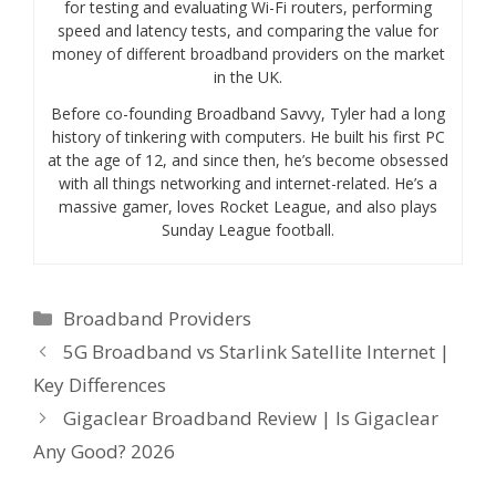
for testing and evaluating Wi-Fi routers, performing
speed and latency tests, and comparing the value for
money of different broadband providers on the market
in the UK.
Before co-founding Broadband Savvy, Tyler had a long
history of tinkering with computers. He built his first PC
at the age of 12, and since then, he’s become obsessed
with all things networking and internet-related. He’s a
massive gamer, loves Rocket League, and also plays
Sunday League football.
Categories
Broadband Providers
5G Broadband vs Starlink Satellite Internet |
Key Differences
Gigaclear Broadband Review | Is Gigaclear
Any Good? 2026