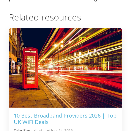
Related resources
10 Best Broadband Providers 2026 | Top
UK WiFi Deals
Tyler Bevan
Jun. 14, 2026