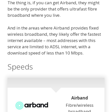
The thing is, if you can get Airband, they might
be the only provider that offers ultrafast fibre
broadband where you live.
And in the areas where Airband provides fixed
wireless broadband, they likely offer the fastest
internet available – most addresses with this
service are limited to ADSL internet, with a
download speed of less than 10 Mbps.
Speeds
Airband
Fibre/wireless
broadband