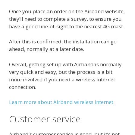
Once you place an order on the Airband website,
they’ll need to complete a survey, to ensure you
have a good line-of-sight to the nearest 4G mast.
After this is confirmed, the installation can go
ahead, normally at a later date.
Overall, getting set up with Airband is normally
very quick and easy, but the process is a bit
more involved if you need a wireless internet
connection.
Learn more about Airband wireless internet
.
Customer service
Airband’s customer service is good, but it’s not