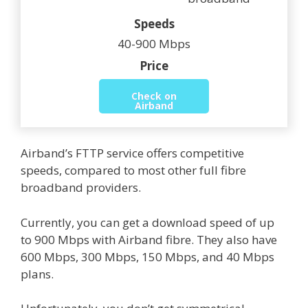
Speeds
40-900 Mbps
Price
Check on
Airband
Airband’s FTTP service offers competitive
speeds, compared to most other full fibre
broadband providers.
Currently, you can get a download speed of up
to 900 Mbps with Airband fibre. They also have
600 Mbps, 300 Mbps, 150 Mbps, and 40 Mbps
plans.