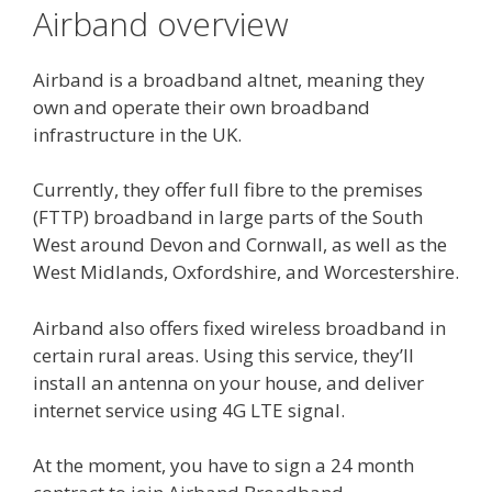
Airband overview
Airband is a broadband altnet, meaning they
own and operate their own broadband
infrastructure in the UK.
Currently, they offer full fibre to the premises
(FTTP) broadband in large parts of the South
West around Devon and Cornwall, as well as the
West Midlands, Oxfordshire, and Worcestershire.
Airband also offers fixed wireless broadband in
certain rural areas. Using this service, they’ll
install an antenna on your house, and deliver
internet service using 4G LTE signal.
At the moment, you have to sign a 24 month