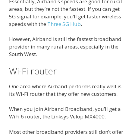
Essentially, Airband’s speeds are good for rural
areas, but they’re not the fastest. If you can get
5G signal for example, you’ll get faster wireless
speeds with the
Three 5G Hub
.
However, Airband is still the fastest broadband
provider in many rural areas, especially in the
South West.
Wi-Fi router
One area where Airband performs really well is
its Wi-Fi router that they offer new customers.
When you join Airband Broadband, you’ll get a
WiFi 6 router, the Linksys Velop MX4000.
Most other broadband providers still don’t offer