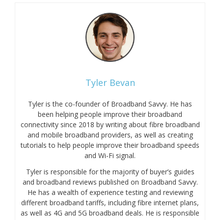
Tyler Bevan
Tyler is the co-founder of Broadband Savvy. He has
been helping people improve their broadband
connectivity since 2018 by writing about fibre broadband
and mobile broadband providers, as well as creating
tutorials to help people improve their broadband speeds
and Wi-Fi signal.
Tyler is responsible for the majority of buyer’s guides
and broadband reviews published on Broadband Savvy.
He has a wealth of experience testing and reviewing
different broadband tariffs, including fibre internet plans,
as well as 4G and 5G broadband deals. He is responsible