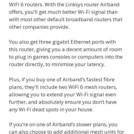
WiFi 6 routers. With the Linksys router Airband
offers, you’ll get much better Wi-Fi signal than
with most other default broadband routers that
other companies provide.
You also get three gigabit Ethernet ports with
this router, giving you a decent amount of room
to plug in games consoles or computers into the
router directly, to minimise your latency.
Plus, if you buy one of Airband’s fastest fibre
plans, they’ll include two WiFi 6 mesh routers,
allowing you to extend your Wi-Fi signal even
further, and absolutely ensure you don’t have
any Wi-Fi dead spots in your house.
If you’re on one of Airband’s slower plans, you
can also choose to add additional mesh units for