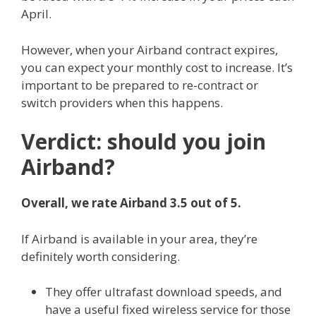
April.
However, when your Airband contract expires,
you can expect your monthly cost to increase. It’s
important to be prepared to re-contract or
switch providers when this happens.
Verdict: should you join
Airband?
Overall, we rate Airband 3.5 out of 5.
If Airband is available in your area, they’re
definitely worth considering.
They offer ultrafast download speeds, and
have a useful fixed wireless service for those