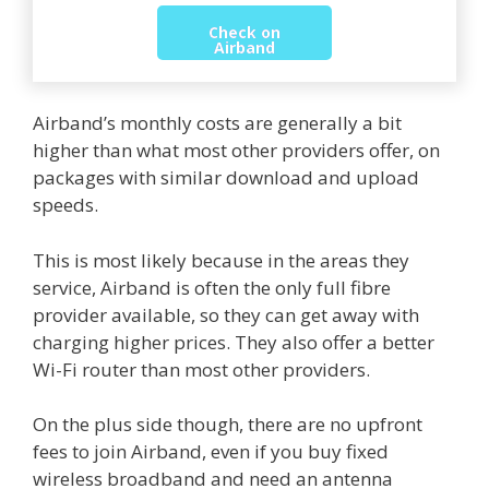
Check on
Airband
Airband’s monthly costs are generally a bit
higher than what most other providers offer, on
packages with similar download and upload
speeds.
This is most likely because in the areas they
service, Airband is often the only full fibre
provider available, so they can get away with
charging higher prices. They also offer a better
Wi-Fi router than most other providers.
On the plus side though, there are no upfront
fees to join Airband, even if you buy fixed
wireless broadband and need an antenna