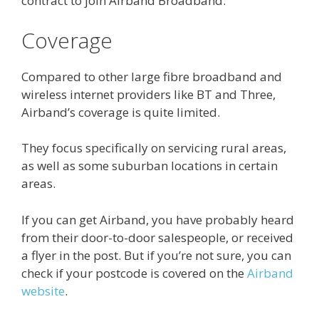
contract to join Airband Broadband.
Coverage
Compared to other large fibre broadband and
wireless internet providers like BT and Three,
Airband’s coverage is quite limited.
They focus specifically on servicing rural areas,
as well as some suburban locations in certain
areas.
If you can get Airband, you have probably heard
from their door-to-door salespeople, or received
a flyer in the post. But if you’re not sure, you can
check if your postcode is covered on the
Airband
website
.