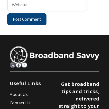
Website
X
Facebook
YouTube
Useful Links
Get broadband
tips and tricks,
About Us
delivered
Contact Us
straight to your