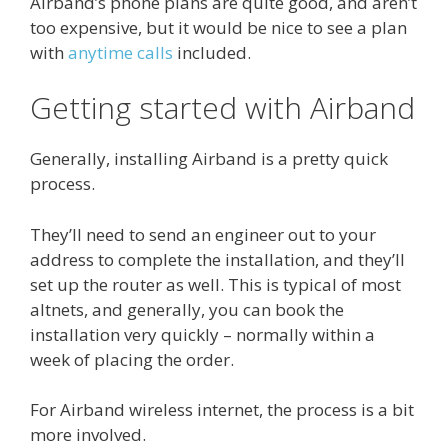
Airband’s phone plans are quite good, and aren’t
too expensive, but it would be nice to see a plan
with
anytime calls
included.
Getting started with Airband
Generally, installing Airband is a pretty quick
process.
They’ll need to send an engineer out to your
address to complete the installation, and they’ll
set up the router as well. This is typical of most
altnets, and generally, you can book the
installation very quickly – normally within a
week of placing the order.
For Airband wireless internet, the process is a bit
more involved.