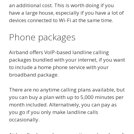
an additional cost. This is worth doing if you
have a large house, especially if you have a lot of
devices connected to Wi-Fi at the same time.
Phone packages
Airband offers VoIP-based landline calling
packages bundled with your internet, if you want
to include a home phone service with your
broadband package.
There are no anytime calling plans available, but
you can buy a plan with up to 5,000 minutes per
month included. Alternatively, you can pay as
you go if you only make landline calls
occasionally.