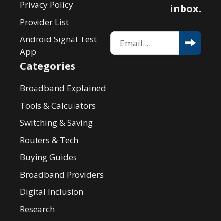
Privacy Policy
inbox.
Provider List
Android Signal Test
App
Categories
Broadband Explained
Tools & Calculators
Switching & Saving
Routers & Tech
Buying Guides
Broadband Providers
Digital Inclusion
Research