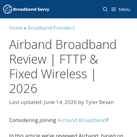
Skip
Menu
to
content
Home
»
Broadband Providers
Airband Broadband
Review | FTTP &
Fixed Wireless |
2026
June 14, 2026
by
Tyler Bevan
Considering joining
Airband Broadband
?
In this article we’ve reviewed Airband, based on