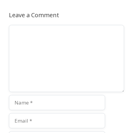
Leave a Comment
Comment
Name
Email