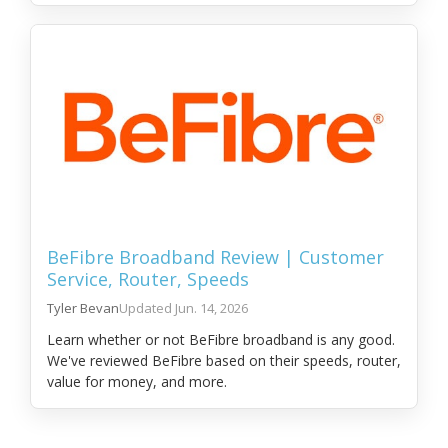
BeFibre Broadband Review | Customer
Service, Router, Speeds
Tyler Bevan
Jun. 14, 2026
Learn whether or not BeFibre broadband is any good.
We've reviewed BeFibre based on their speeds, router,
value for money, and more.