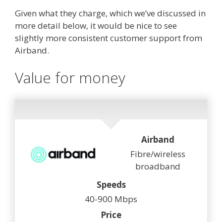
Given what they charge, which we’ve discussed in
more detail below, it would be nice to see
slightly more consistent customer support from
Airband.
Value for money
Airband
Fibre/wireless
broadband
Speeds
40-900 Mbps
Price