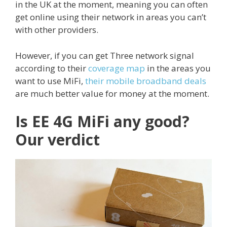
in the UK at the moment, meaning you can often
get online using their network in areas you can’t
with other providers.
However, if you can get Three network signal
according to their
coverage map
in the areas you
want to use MiFi,
their mobile broadband deals
are much better value for money at the moment.
Is EE 4G MiFi any good?
Our verdict