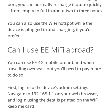
port, you can normally recharge it quite quickly
– from empty to full in about two to three hours.
You can also use the WiFi hotspot while the
device is plugged in and charging, if you’d
prefer.
Can I use EE MiFi abroad?
You can use EE 4G mobile broadband when
travelling overseas, but you’ll need to pay more
to do so.
First, log in to the device’s admin settings.
Navigate to 192.168.1.1 on your web browser,
and login using the details printed on the WiFi
keep me card.