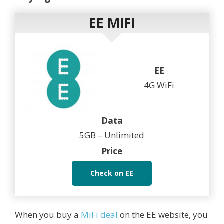
EE MIFI
EE
4G WiFi
Data
5GB – Unlimited
Price
Check on EE
When you buy a
MiFi deal
on the EE website, you