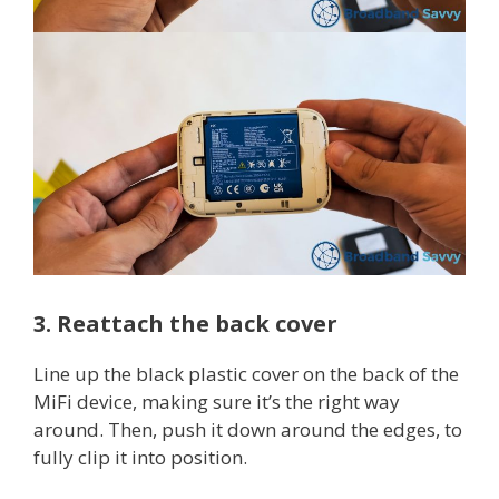
3. Reattach the back cover
Line up the black plastic cover on the back of the
MiFi device, making sure it’s the right way
around. Then, push it down around the edges, to
fully clip it into position.