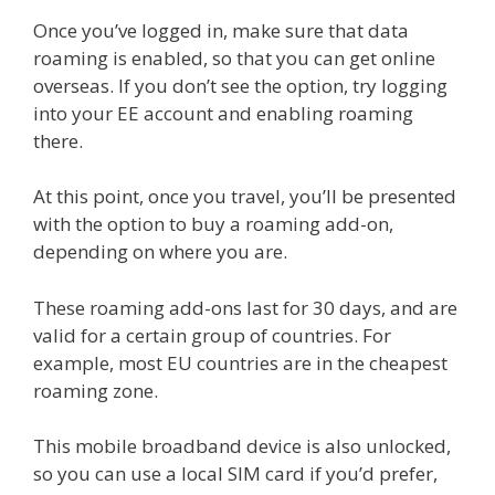
Once you’ve logged in, make sure that data
roaming is enabled, so that you can get online
overseas. If you don’t see the option, try logging
into your EE account and enabling roaming
there.
At this point, once you travel, you’ll be presented
with the option to buy a roaming add-on,
depending on where you are.
These roaming add-ons last for 30 days, and are
valid for a certain group of countries. For
example, most EU countries are in the cheapest
roaming zone.
This mobile broadband device is also unlocked,
so you can use a local SIM card if you’d prefer,