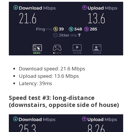
Download speed: 21.6 Mbps
Upload speed: 13.6 Mbps
Latency: 39ms
Speed test #3: long-distance
(downstairs, opposite side of house)