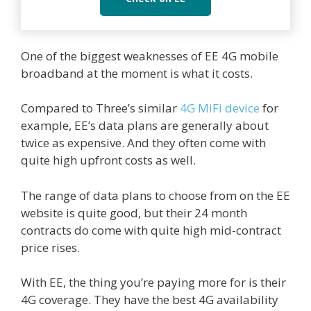
One of the biggest weaknesses of EE 4G mobile
broadband at the moment is what it costs.
Compared to Three’s similar
4G MiFi device
for
example, EE’s data plans are generally about
twice as expensive. And they often come with
quite high upfront costs as well.
The range of data plans to choose from on the EE
website is quite good, but their 24 month
contracts do come with quite high mid-contract
price rises.
With EE, the thing you’re paying more for is their
4G coverage. They have the best 4G availability