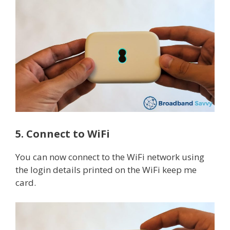
5. Connect to WiFi
You can now connect to the WiFi network using
the login details printed on the WiFi keep me
card.