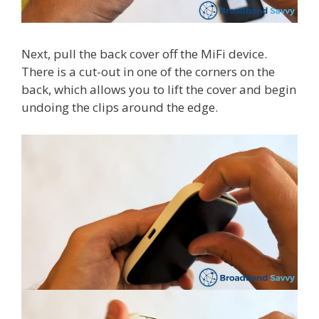
Next, pull the back cover off the MiFi device.
There is a cut-out in one of the corners on the
back, which allows you to lift the cover and begin
undoing the clips around the edge.