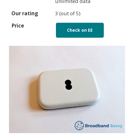
unlimited data
Our rating
3 (out of 5)
Price
Check on EE