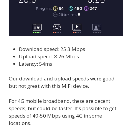
Download speed: 25.3 Mbps
Upload speed: 8.26 Mbps
Latency: 54ms
Our download and upload speeds were good
but not great with this MiFi device.
For 4G mobile broadband, these are decent
speeds, but could be faster. It’s possible to get
speeds of 40-50 Mbps using 4G in some
locations.