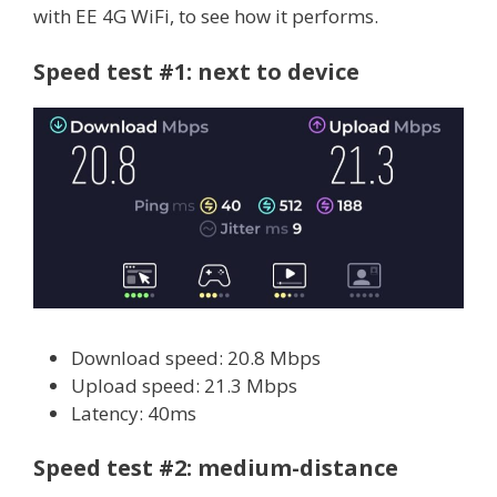
with EE 4G WiFi, to see how it performs.
Speed test #1: next to device
Download speed: 20.8 Mbps
Upload speed: 21.3 Mbps
Latency: 40ms
Speed test #2: medium-distance