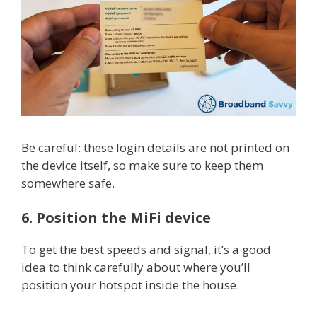
Be careful: these login details are not printed on
the device itself, so make sure to keep them
somewhere safe.
6. Position the MiFi device
To get the best speeds and signal, it’s a good
idea to think carefully about where you’ll
position your hotspot inside the house.