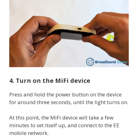
4. Turn on the MiFi device
Press and hold the power button on the device
for around three seconds, until the light turns on.
At this point, the MiFi device will take a few
minutes to set itself up, and connect to the EE
mobile network.