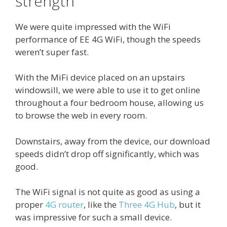
strength
We were quite impressed with the WiFi
performance of EE 4G WiFi, though the speeds
weren’t super fast.
With the MiFi device placed on an upstairs
windowsill, we were able to use it to get online
throughout a four bedroom house, allowing us
to browse the web in every room.
Downstairs, away from the device, our download
speeds didn’t drop off significantly, which was
good.
The WiFi signal is not quite as good as using a
proper
4G router
, like the
Three 4G Hub
, but it
was impressive for such a small device.