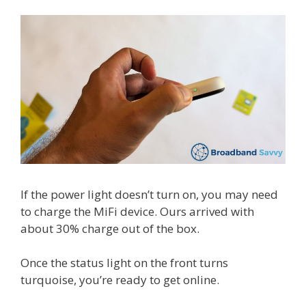
If the power light doesn’t turn on, you may need
to charge the MiFi device. Ours arrived with
about 30% charge out of the box.
Once the status light on the front turns
turquoise, you’re ready to get online.