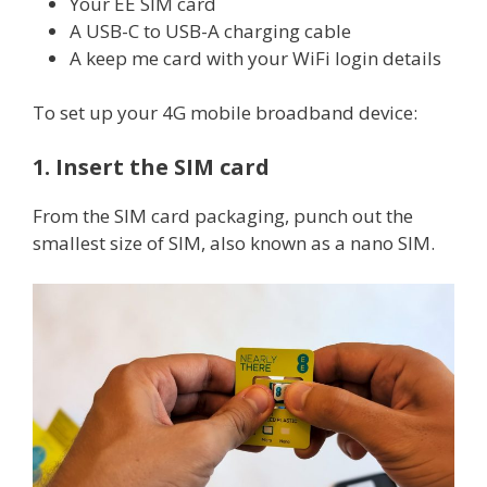
Your EE SIM card
A USB-C to USB-A charging cable
A keep me card with your WiFi login details
To set up your 4G mobile broadband device:
1. Insert the SIM card
From the SIM card packaging, punch out the
smallest size of SIM, also known as a nano SIM.