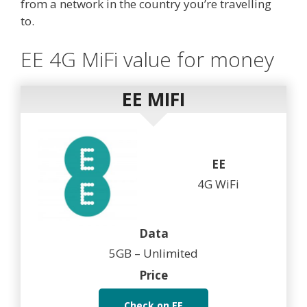
from a network in the country you’re travelling
to.
EE 4G MiFi value for money
EE MIFI
EE
4G WiFi
Data
5GB – Unlimited
Price
Check on EE