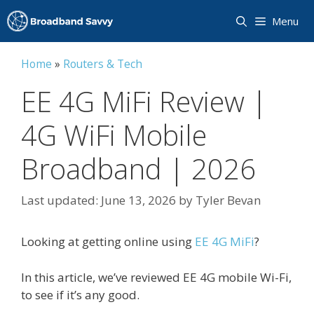
Skip
Menu
to
content
Home
»
Routers & Tech
EE 4G MiFi Review |
4G WiFi Mobile
Broadband | 2026
June 13, 2026
by
Tyler Bevan
Looking at getting online using
EE 4G MiFi
?
In this article, we’ve reviewed EE 4G mobile Wi-Fi,
to see if it’s any good.