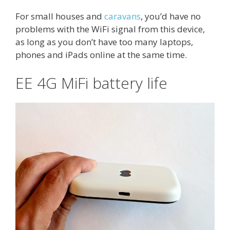
For small houses and
caravans
, you’d have no
problems with the WiFi signal from this device,
as long as you don’t have too many laptops,
phones and iPads online at the same time.
EE 4G MiFi battery life