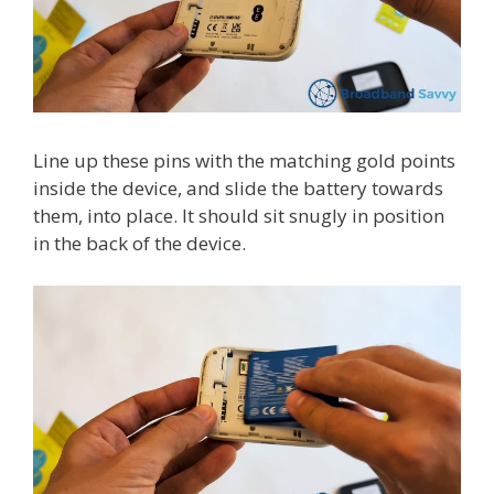
Line up these pins with the matching gold points
inside the device, and slide the battery towards
them, into place. It should sit snugly in position
in the back of the device.