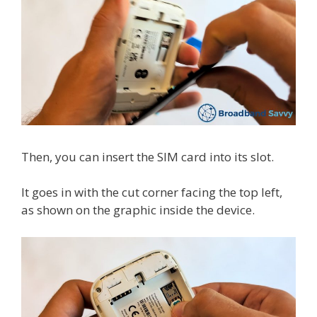
Then, you can insert the SIM card into its slot.
It goes in with the cut corner facing the top left,
as shown on the graphic inside the device.