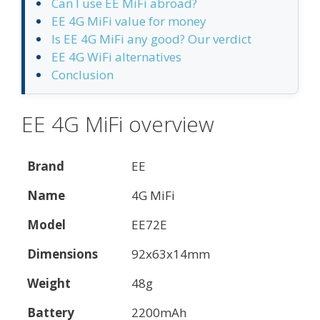
Can I use EE MiFi abroad?
EE 4G MiFi value for money
Is EE 4G MiFi any good? Our verdict
EE 4G WiFi alternatives
Conclusion
EE 4G MiFi overview
Brand
EE
Name
4G MiFi
Model
EE72E
Dimensions
92x63x14mm
Weight
48g
Battery
2200mAh