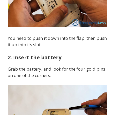
You need to push it down into the flap, then push
it up into its slot.
2. Insert the battery
Grab the battery, and look for the four gold pins
on one of the corners.