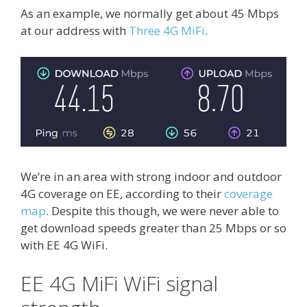
As an example, we normally get about 45 Mbps
at our address with
Three 4G MiFi
.
We’re in an area with strong indoor and outdoor
4G coverage on EE, according to their
coverage
map
. Despite this though, we were never able to
get download speeds greater than 25 Mbps or so
with EE 4G WiFi.
EE 4G MiFi WiFi signal