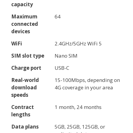
capacity
Maximum
64
connected
devices
WiFi
2.4GHz/5GHz WiFi 5
SIM slot type
Nano SIM
Charge port
USB-C
Real-world
15-100Mbps, depending on
download
4G coverage in your area
speeds
Contract
1 month, 24 months
lengths
Data plans
5GB, 25GB, 125GB, or