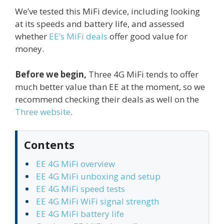
We’ve tested this MiFi device, including looking
at its speeds and battery life, and assessed
whether
EE’s MiFi deals
offer good value for
money.
Before we begin,
Three 4G MiFi tends to offer
much better value than EE at the moment, so we
recommend checking their deals as well on the
Three website
.
Contents
EE 4G MiFi overview
EE 4G MiFi unboxing and setup
EE 4G MiFi speed tests
EE 4G MiFi WiFi signal strength
EE 4G MiFi battery life