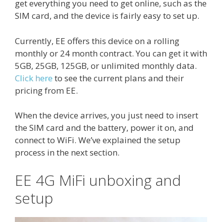
get everything you need to get online, such as the
SIM card, and the device is fairly easy to set up.
Currently, EE offers this device on a rolling
monthly or 24 month contract. You can get it with
5GB, 25GB, 125GB, or unlimited monthly data.
Click here
to see the current plans and their
pricing from EE.
When the device arrives, you just need to insert
the SIM card and the battery, power it on, and
connect to WiFi. We’ve explained the setup
process in the next section.
EE 4G MiFi unboxing and
setup