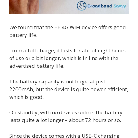
We found that the EE 4G WiFi device offers good
battery life.
From a full charge, it lasts for about eight hours
of use or a bit longer, which is in line with the
advertised battery life.
The battery capacity is not huge, at just
2200mAh, but the device is quite power-efficient,
which is good.
On standby, with no devices online, the battery
lasts quite a lot longer – about 72 hours or so.
Since the device comes with a USB-C charging