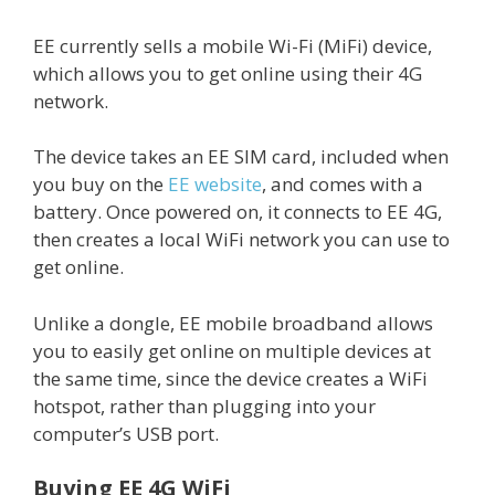
EE currently sells a mobile Wi-Fi (MiFi) device,
which allows you to get online using their 4G
network.
The device takes an EE SIM card, included when
you buy on the
EE website
, and comes with a
battery. Once powered on, it connects to EE 4G,
then creates a local WiFi network you can use to
get online.
Unlike a dongle, EE mobile broadband allows
you to easily get online on multiple devices at
the same time, since the device creates a WiFi
hotspot, rather than plugging into your
computer’s USB port.
Buying EE 4G WiFi