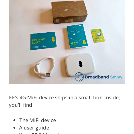
EE’s 4G MiFi device ships in a small box. Inside,
you’ll find:
The MiFi device
A user guide