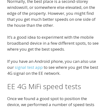
Normally, the best place is a second-storey
windowsill, or somewhere else elevated, on the
edge of the property. However, you might find
that you get much better speeds on one side of
the house than the other.
It’s a good idea to experiment with the mobile
broadband device in a few different spots, to see
where you get the best speeds.
If you have an Android phone, you can also use
our
signal test app
to see where you get the best
4G signal on the EE network.
EE 4G MiFi speed tests
Once we found a good spot to position the
device, we performed a number of speed tests