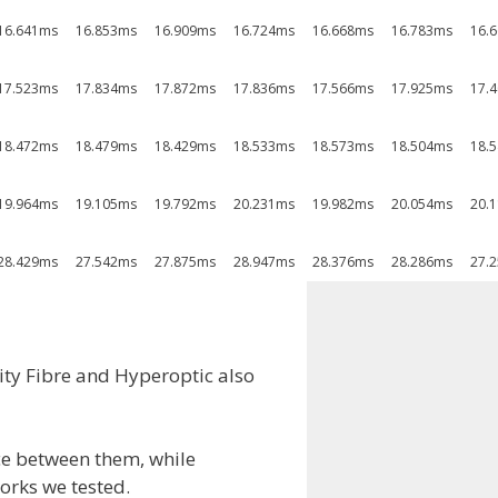
16.641ms
16.853ms
16.909ms
16.724ms
16.668ms
16.783ms
16.
17.523ms
17.834ms
17.872ms
17.836ms
17.566ms
17.925ms
17.
18.472ms
18.479ms
18.429ms
18.533ms
18.573ms
18.504ms
18.
19.964ms
19.105ms
19.792ms
20.231ms
19.982ms
20.054ms
20.
28.429ms
27.542ms
27.875ms
28.947ms
28.376ms
28.286ms
27.
ity Fibre and Hyperoptic also
nce between them, while
orks we tested.