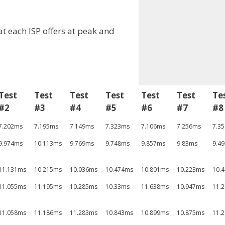
at each ISP offers at peak and
Test
Test
Test
Test
Test
Test
Te
#2
#3
#4
#5
#6
#7
#8
7.202ms
7.195ms
7.149ms
7.323ms
7.106ms
7.256ms
7.3
9.974ms
10.113ms
9.769ms
9.748ms
9.857ms
9.83ms
9.4
11.131ms
10.215ms
10.036ms
10.474ms
10.801ms
10.223ms
10.
11.055ms
11.195ms
10.285ms
10.33ms
11.638ms
10.947ms
11.
11.058ms
11.186ms
11.283ms
10.843ms
10.899ms
10.875ms
11.