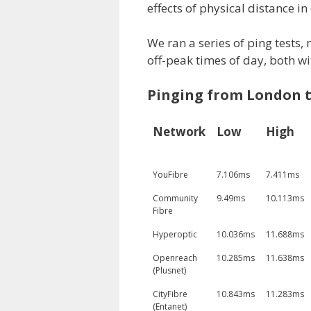
effects of physical distance in 
We ran a series of ping tests,
off-peak times of day, both w
Pinging from London t
Network
Low
High
YouFibre
7.106ms
7.411ms
Community
9.49ms
10.113ms
Fibre
Hyperoptic
10.036ms
11.688ms
Openreach
10.285ms
11.638ms
(Plusnet)
CityFibre
10.843ms
11.283ms
(Entanet)