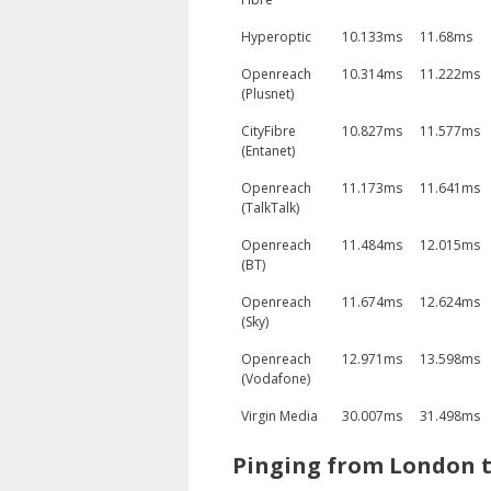
Hyperoptic
10.133ms
11.68ms
Openreach
10.314ms
11.222ms
(Plusnet)
CityFibre
10.827ms
11.577ms
(Entanet)
Openreach
11.173ms
11.641ms
(TalkTalk)
Openreach
11.484ms
12.015ms
(BT)
Openreach
11.674ms
12.624ms
(Sky)
Openreach
12.971ms
13.598ms
(Vodafone)
Virgin Media
30.007ms
31.498ms
Pinging from London t