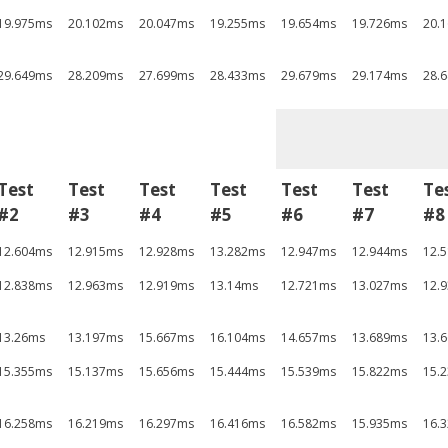
19.975ms
20.102ms
20.047ms
19.255ms
19.654ms
19.726ms
20.
29.649ms
28.209ms
27.699ms
28.433ms
29.679ms
29.174ms
28.
Test
Test
Test
Test
Test
Test
Te
#2
#3
#4
#5
#6
#7
#8
12.604ms
12.915ms
12.928ms
13.282ms
12.947ms
12.944ms
12.
12.838ms
12.963ms
12.919ms
13.14ms
12.721ms
13.027ms
12.
13.26ms
13.197ms
15.667ms
16.104ms
14.657ms
13.689ms
13.
15.355ms
15.137ms
15.656ms
15.444ms
15.539ms
15.822ms
15.
16.258ms
16.219ms
16.297ms
16.416ms
16.582ms
15.935ms
16.