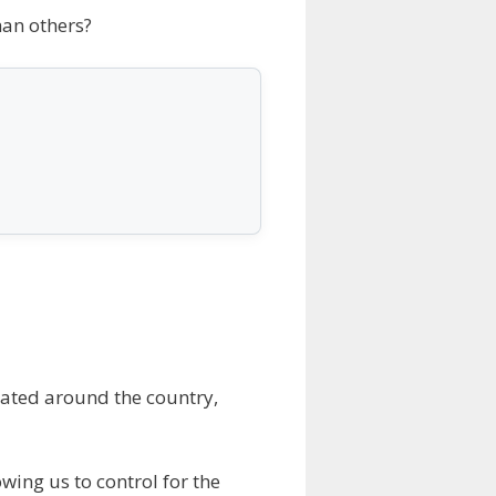
han others?
ocated around the country,
wing us to control for the