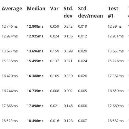
Average
Median
Var
Std.
Std.
Test
dev
dev/mean
#1
12.746ms
12.808ms
0.059
0.242
0.019
12.89ms
12.924ms
12.925ms
0.024
0.156
0.012
12.931ms
13.677ms
13.696ms
0.159
0.399
0.029
13.683ms
15.338ms
15.495ms
0.137
0.371
0.024
15.276ms
16.470ms
16.388ms
0.109
0.330
0.020
17.387ms
16.744ms
16.735ms
0.008
0.092
0.005
16.659ms
17.868ms
17.898ms
0.021
0.146
0.008
17.669ms
18.523ms
18.496ms
0.016
0.128
0.007
18.582ms