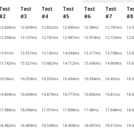
Test
Test
Test
Test
Test
Test
Te
#2
#3
#4
#5
#6
#7
#8
12.828ms
12.839ms
12.852ms
12.695ms
12.08ms
12.787ms
13.
13.258ms
13.107ms
12.761ms
12.987ms
12.919ms
12.733ms
12.
13.91ms
13.557ms
13.165ms
14.044ms
13.217ms
13.708ms
13.
15.742ms
15.527ms
15.682ms
14.712ms
15.645ms
14.909ms
15.
16.58ms
16.359ms
16.333ms
16.494ms
16.384ms
16.42ms
16.
16.894ms
16.639ms
16.879ms
16.777ms
16.692ms
16.81ms
16.
17.988ms
18.046ms
17.973ms
17.896ms
17.68ms
17.648ms
18.
18.482ms
18.469ms
18.509ms
18.458ms
18.697ms
18.572ms
18.