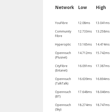
Network
Low
High
YouFibre
12.08ms
13.041ms
Community
12.733ms
13.258ms
Fibre
Hyperoptic
13.165ms
14.474ms
Openreach
14.712ms
15.742ms
(Plusnet)
CityFibre
16.091ms
17.387ms
(Entanet)
Openreach
16.639ms
16.894ms
(TalkTalk)
Openreach
17.648ms
18.046ms
(BT)
Openreach
18.274ms
18.747ms
(Sky)