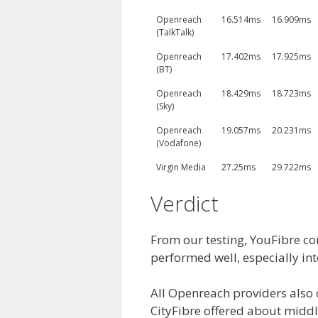
Openreach
16.514ms
16.909ms
(TalkTalk)
Openreach
17.402ms
17.925ms
(BT)
Openreach
18.429ms
18.723ms
(Sky)
Openreach
19.057ms
20.231ms
(Vodafone)
Virgin Media
27.25ms
29.722ms
Verdict
From our testing, YouFibre co
performed well, especially int
All Openreach providers also o
CityFibre offered about middl