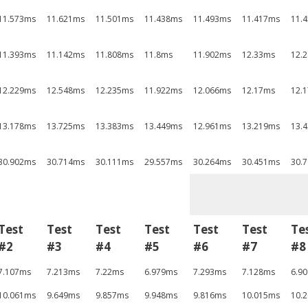
11.573ms
11.621ms
11.501ms
11.438ms
11.493ms
11.417ms
11.
11.393ms
11.142ms
11.808ms
11.8ms
11.902ms
12.33ms
12.
12.229ms
12.548ms
12.235ms
11.922ms
12.066ms
12.17ms
12.
13.178ms
13.725ms
13.383ms
13.449ms
12.961ms
13.219ms
13.
30.902ms
30.714ms
30.111ms
29.557ms
30.264ms
30.451ms
30.
Test
Test
Test
Test
Test
Test
Te
#2
#3
#4
#5
#6
#7
#8
7.107ms
7.213ms
7.22ms
6.979ms
7.293ms
7.128ms
6.9
10.061ms
9.649ms
9.857ms
9.948ms
9.816ms
10.015ms
10.