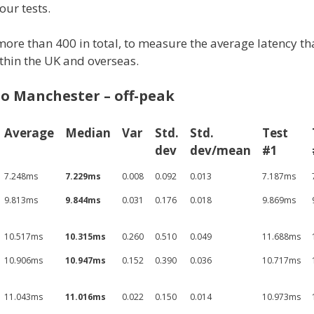
our tests.
 more than 400 in total, to measure the average latency th
ithin the UK and overseas.
o Manchester – off-peak
Average
Median
Var
Std.
Std.
Test
dev
dev/mean
#1
7.248ms
7.229ms
0.008
0.092
0.013
7.187ms
9.813ms
9.844ms
0.031
0.176
0.018
9.869ms
10.517ms
10.315ms
0.260
0.510
0.049
11.688ms
10.906ms
10.947ms
0.152
0.390
0.036
10.717ms
11.043ms
11.016ms
0.022
0.150
0.014
10.973ms