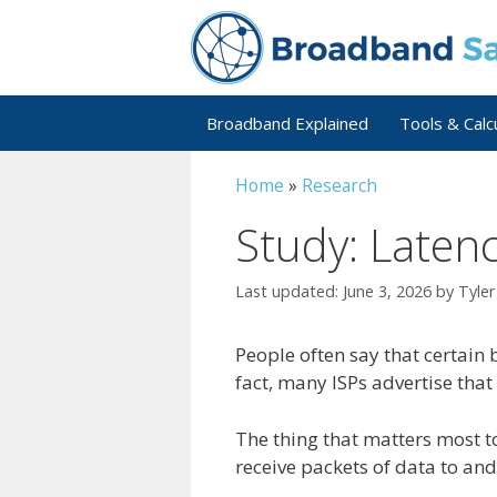
Skip
to
content
Broadband Explained
Tools & Calc
Home
»
Research
Study: Laten
June 3, 2026
by
Tyle
People often say that certain 
fact, many ISPs advertise that
The thing that matters most t
receive packets of data to an