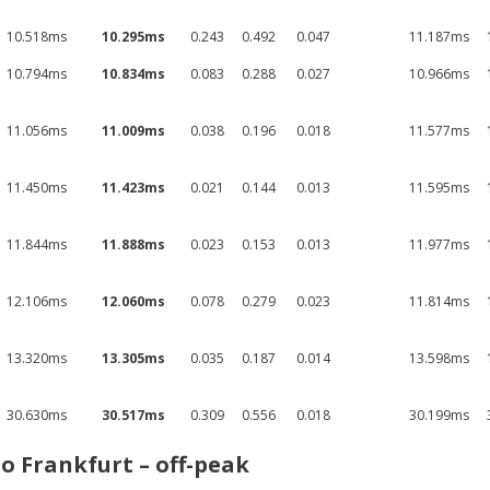
10.518ms
10.295ms
0.243
0.492
0.047
11.187ms
10.794ms
10.834ms
0.083
0.288
0.027
10.966ms
11.056ms
11.009ms
0.038
0.196
0.018
11.577ms
11.450ms
11.423ms
0.021
0.144
0.013
11.595ms
11.844ms
11.888ms
0.023
0.153
0.013
11.977ms
12.106ms
12.060ms
0.078
0.279
0.023
11.814ms
13.320ms
13.305ms
0.035
0.187
0.014
13.598ms
30.630ms
30.517ms
0.309
0.556
0.018
30.199ms
o Frankfurt – off-peak