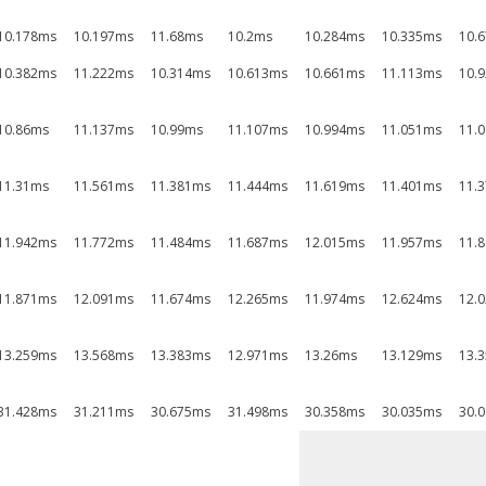
10.178ms
10.197ms
11.68ms
10.2ms
10.284ms
10.335ms
10.
10.382ms
11.222ms
10.314ms
10.613ms
10.661ms
11.113ms
10.
10.86ms
11.137ms
10.99ms
11.107ms
10.994ms
11.051ms
11.
11.31ms
11.561ms
11.381ms
11.444ms
11.619ms
11.401ms
11.
11.942ms
11.772ms
11.484ms
11.687ms
12.015ms
11.957ms
11.
11.871ms
12.091ms
11.674ms
12.265ms
11.974ms
12.624ms
12.
13.259ms
13.568ms
13.383ms
12.971ms
13.26ms
13.129ms
13.
31.428ms
31.211ms
30.675ms
31.498ms
30.358ms
30.035ms
30.