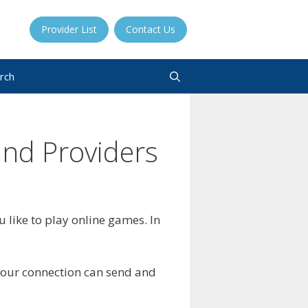
Provider List
Contact Us
rch
and Providers
 like to play online games. In
your connection can send and