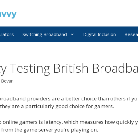
ulators
Switching Broadband
Digital Inclusion
Resea
cy Testing British Broadb
r Bevan
broadband providers are a better choice than others if you
 they are a particularly good choice for gamers.
o online gamers is latency, which measures how quickly 
d from the game server you’re playing on.