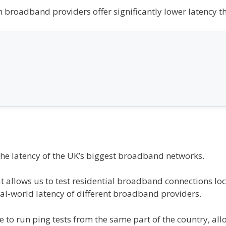
ain broadband providers offer significantly lower latency t
the latency of the UK’s biggest broadband networks.
hat allows us to test residential broadband connections l
al-world latency of different broadband providers.
e to run ping tests from the same part of the country, allo