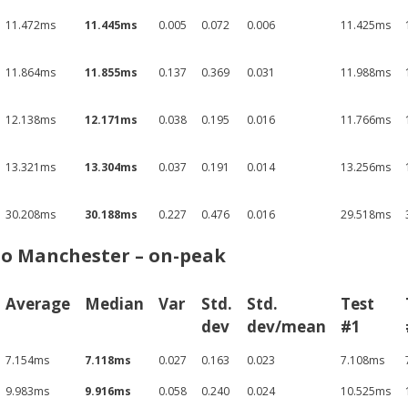
11.472ms
11.445ms
0.005
0.072
0.006
11.425ms
11.864ms
11.855ms
0.137
0.369
0.031
11.988ms
12.138ms
12.171ms
0.038
0.195
0.016
11.766ms
13.321ms
13.304ms
0.037
0.191
0.014
13.256ms
30.208ms
30.188ms
0.227
0.476
0.016
29.518ms
to Manchester – on-peak
Average
Median
Var
Std.
Std.
Test
dev
dev/mean
#1
7.154ms
7.118ms
0.027
0.163
0.023
7.108ms
9.983ms
9.916ms
0.058
0.240
0.024
10.525ms