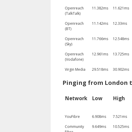
Openreach
11.382ms
11.621ms
(TalkTalk)
Openreach
11.142ms
12.33ms
(BT)
Openreach
11.766ms
12.548ms
(Sky)
Openreach
12.961ms
13.725ms
(Vodafone)
Virgin Media
29.518ms
30.902ms
Pinging from London 
Network
Low
High
YouFibre
6.908ms
7.521ms
Community
9.649ms
10.525ms
Fibre