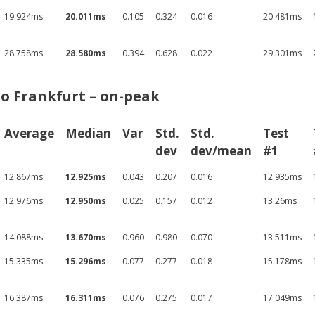
19.924ms
20.011ms
0.105
0.324
0.016
20.481ms
28.758ms
28.580ms
0.394
0.628
0.022
29.301ms
o Frankfurt – on-peak
Average
Median
Var
Std.
Std.
Test
dev
dev/mean
#1
12.867ms
12.925ms
0.043
0.207
0.016
12.935ms
12.976ms
12.950ms
0.025
0.157
0.012
13.26ms
14.088ms
13.670ms
0.960
0.980
0.070
13.511ms
15.335ms
15.296ms
0.077
0.277
0.018
15.178ms
16.387ms
16.311ms
0.076
0.275
0.017
17.049ms