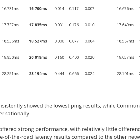
16.731ms
16.700ms
0.014
0.117
0.007
16.676ms
17.737ms
17.835ms
0.031
0.176
0.010
17.649ms
18.536ms
18.527ms
0.006
0.077
0.004
18.587ms
19.850ms
20.018ms
0.160
0.400
0.020
19.057ms
28.251ms
28.194ms
0.444
0.666
0.024
28.101ms
nsistently showed the lowest ping results, while Commun
ernationally.
ffered strong performance, with relatively little differe
e-of-the-road latency results compared to the other netw