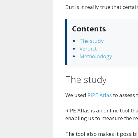
But is it really true that cert
Contents
The study
Verdict
Metholodogy
The study
We used
RIPE Atlas
to assess 
RIPE Atlas is an online tool t
enabling us to measure the re
The tool also makes it possibl