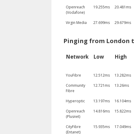
Openreach
19.255ms
20.481ms
(Vodafone)
Virgin Media
27.699ms
29.679ms
Pinging from London t
Network
Low
High
YouFibre
12.512ms
13.282ms
Community
12.721ms
13.26ms
Fibre
Hyperoptic
13.197ms
16.104ms
Openreach
14.816ms
15.822ms
(Plusnet)
CityFibre
15.935ms
17.049ms
(Entanet)